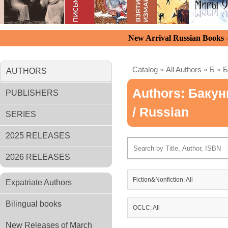
New Arrival Russian Books
Catalog
»
All Authors
»
Б
»
Б
AUTHORS
Authors: Баку
PUBLISHERS
/ Russian
SERIES
2025 RELEASES
2026 RELEASES
Fiction&Nonfiction: All
Expatriate Authors
Bilingual books
OCLC: All
New Releases of March