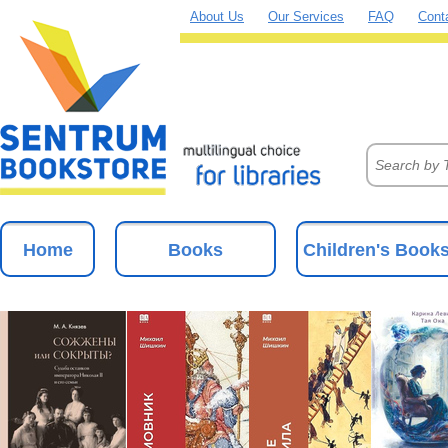
About Us
Our Services
FAQ
Cont
Home
Books
Children's Book