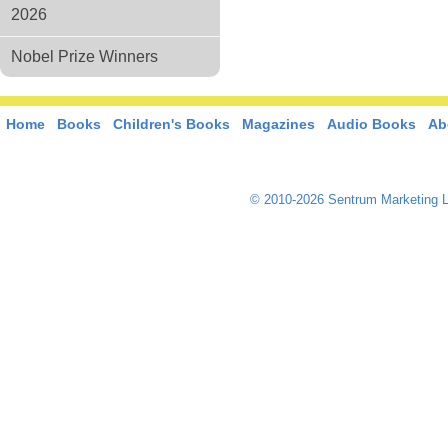
2026
Nobel Prize Winners
Home
Books
Children's Books
Magazines
Audio Books
Ab
© 2010-2026 Sentrum Marketing L