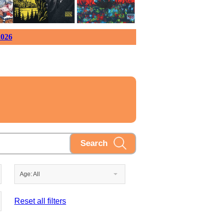
026
Age: All
Reset all filters