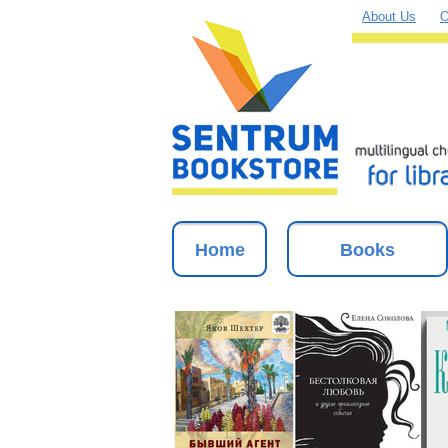
About Us
O
Home
Books