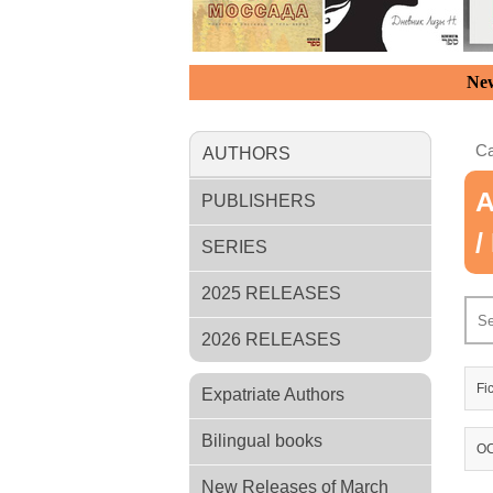
New
Ca
AUTHORS
A
PUBLISHERS
/
SERIES
2025 RELEASES
2026 RELEASES
Fi
Expatriate Authors
Bilingual books
OC
New Releases of March