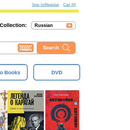
Sign In/Register
Cart (0)
Collection:
Russian
Russian
Ukrainian
o Books
DVD