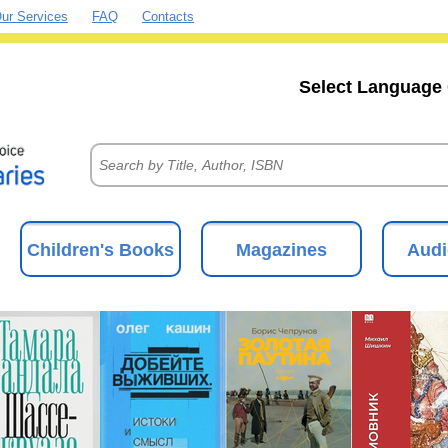
ur Services
FAQ
Contacts
Select Language 
Children's Books
Magazines
Audi