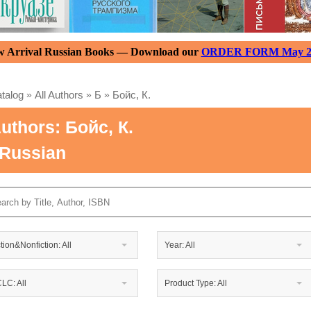
 Arrival Russian Books — Download our
ORDER FORM May 2
talog
»
All Authors
»
Б
»
Бойс, К.
uthors: Бойс, К.
 Russian
ction&Nonfiction: All
Year: All
LC: All
Product Type: All