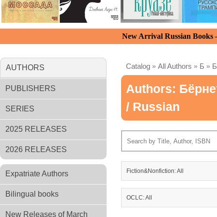
New Arrival Russian Books
Catalog
»
All Authors
»
Б
»
Б
AUTHORS
Authors: Бёрне
PUBLISHERS
/ Russian
SERIES
2025 RELEASES
2026 RELEASES
Fiction&Nonfiction: All
Expatriate Authors
Bilingual books
OCLC: All
New Releases of March