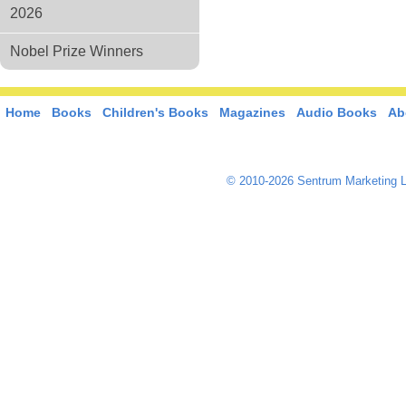
2026
Nobel Prize Winners
Home
Books
Children's Books
Magazines
Audio Books
Ab
© 2010-2026 Sentrum Marketing L