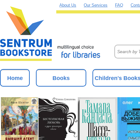
About Us
Our Services
FAQ
Cont
Home
Books
Children's Book