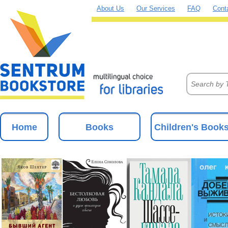
About Us
Our Services
FAQ
Cont
Home
Books
Children's Book