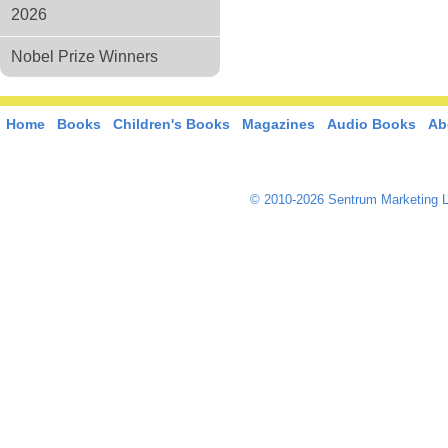
2026
Nobel Prize Winners
Home
Books
Children's Books
Magazines
Audio Books
Ab
© 2010-2026 Sentrum Marketing L