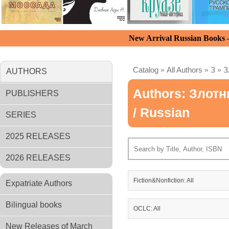
New Arrival Russian Books
Catalog
»
All Authors
»
З
»
З
AUTHORS
Authors: Злотн
PUBLISHERS
/ Russian
SERIES
2025 RELEASES
2026 RELEASES
Fiction&Nonfiction: All
Expatriate Authors
Bilingual books
OCLC: All
New Releases of March