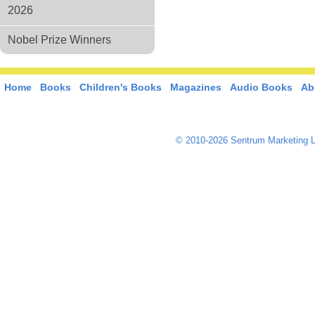
2026
Nobel Prize Winners
Home
Books
Children's Books
Magazines
Audio Books
Ab
© 2010-2026 Sentrum Marketing L