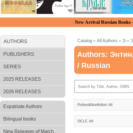
New Arrival Russian Books
Catalog
»
All Authors
»
Э
»
Э
AUTHORS
Authors: Энти
PUBLISHERS
/ Russian
SERIES
2025 RELEASES
2026 RELEASES
Fiction&Nonfiction: All
Expatriate Authors
Bilingual books
OCLC: All
New Releases of March