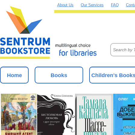
About Us
Our Services
FAQ
Cont
Home
Books
Children's Book