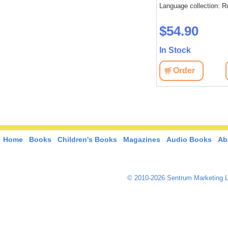
Language collection: R
$54.90
In Stock
Order
Home
Books
Children's Books
Magazines
Audio Books
Ab
© 2010-2026 Sentrum Marketing L