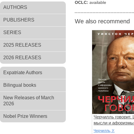
OCLC:
available
AUTHORS
PUBLISHERS
We also recommend
SERIES
2025 RELEASES
2026 RELEASES
Expatriate Authors
Bilingual books
New Releases of March
2026
Nobel Prize Winners
Черчилль говорит. 
мысли и афоризмы
политика
Черчилль, У.