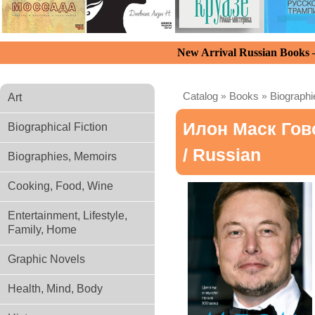
New Arrival Russian Books
Catalog
»
Books
»
Biograph
Art
Илон Маск Гов
Biographical Fiction
/ Russian
Biographies, Memoirs
Cooking, Food, Wine
Entertainment, Lifestyle,
Family, Home
Graphic Novels
Health, Mind, Body