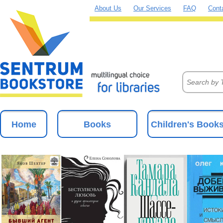
About Us
Our Services
FAQ
Cont
Home
Books
Children's Book