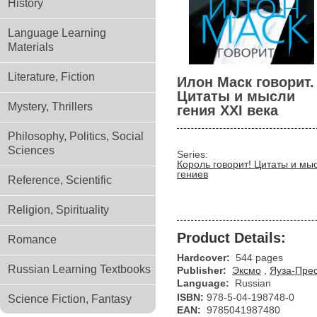
History
Language Learning
Materials
Literature, Fiction
Илон Маск говорит.
Цитаты и мысли
Mystery, Thrillers
гения XXI века
Philosophy, Politics, Social
Sciences
Series:
Король говорит! Цитаты и мы
гениев
Reference, Scientific
Religion, Spirituality
Product Details:
Romance
Hardcover:
544 pages
Russian Learning Textbooks
Publisher:
Эксмо
,
Яуза-Пре
Language:
Russian
ISBN:
978-5-04-198748-0
Science Fiction, Fantasy
EAN:
9785041987480