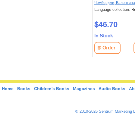
Чемберджи, Валентина
Language collection: R
$46.70
In Stock
Order
Home
Books
Children's Books
Magazines
Audio Books
Ab
© 2010-2026 Sentrum Marketing L