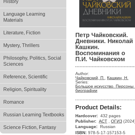
History
Language Learning
Materials
Literature, Fiction
Петр Чайковский.
Дневники. Николай
Mystery, Thrillers
Кашкин.
Воспоминания о
Philosophy, Politics, Social
П.И. Чайковском
Sciences
Author:
Reference, Scientific
Чайковский, П.
,
Кашкин, Н.
Series:
Большое искусство. Персоны 
Religion, Spirituality
биографии
Romance
Product Details:
Russian Learning Textbooks
Hardcover:
432 pages
Publisher:
АСТ
,
ОГИЗ
(2024
Language:
Russian
Science Fiction, Fantasy
ISBN:
978-5-17-157153-5