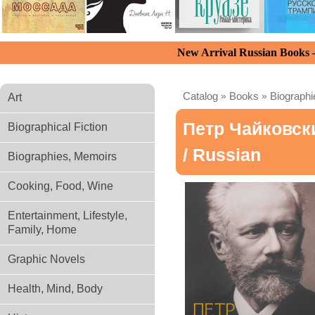
New Arrival Russian Books
Catalog
»
Books
»
Biograph
Art
Петр Чайковск
Biographical Fiction
/ Russian
Biographies, Memoirs
Cooking, Food, Wine
Entertainment, Lifestyle,
Family, Home
Graphic Novels
Health, Mind, Body