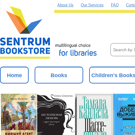
About Us
Our Services
FAQ
Cont
Home
Books
Children's Book