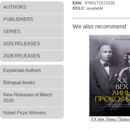
EAN:
9785171571535
AUTHORS
OCLC:
available
PUBLISHERS
We also recommend
SERIES
2025 RELEASES
2026 RELEASES
Expatriate Authors
Bilingual books
New Releases of March
2026
Nobel Prize Winners
XX век Лины Прок