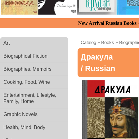
New Arrival Russian Books
Catalog
»
Books
»
Biograph
Art
Дракула
Biographical Fiction
/ Russian
Biographies, Memoirs
Cooking, Food, Wine
Entertainment, Lifestyle,
Family, Home
Graphic Novels
Health, Mind, Body