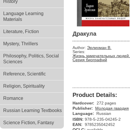
History
Language Learning
Materials
Literature, Fiction
Дракула
Mystery, Thrillers
Author:
Эрлихман В.
Series:
Philosophy, Politics, Social
Жизнь замечательных людей.
Серия биографий
Sciences
Reference, Scientific
Religion, Spirituality
Product Details:
Romance
Hardcover:
272 pages
Publisher:
Молодая гвардия
Russian Learning Textbooks
Language:
Russian
ISBN:
978-5-235-04245-2
Science Fiction, Fantasy
EAN:
9785235042452
OCLC:
available