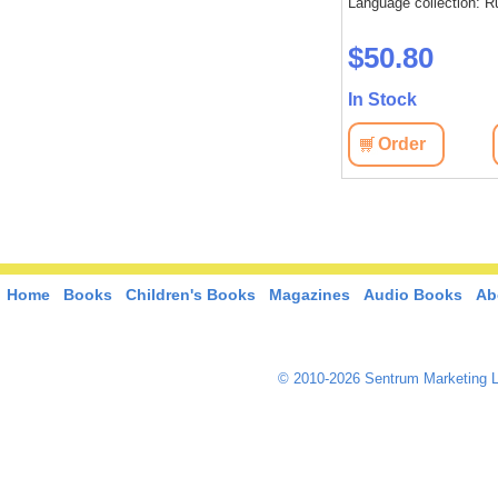
Language collection: R
$50.80
In Stock
Order
Home
Books
Children's Books
Magazines
Audio Books
Ab
© 2010-2026 Sentrum Marketing L