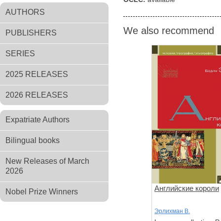
AUTHORS
We also recommend
PUBLISHERS
SERIES
2025 RELEASES
2026 RELEASES
Expatriate Authors
Bilingual books
New Releases of March
2026
Английские короли
Nobel Prize Winners
Эрлихман В.