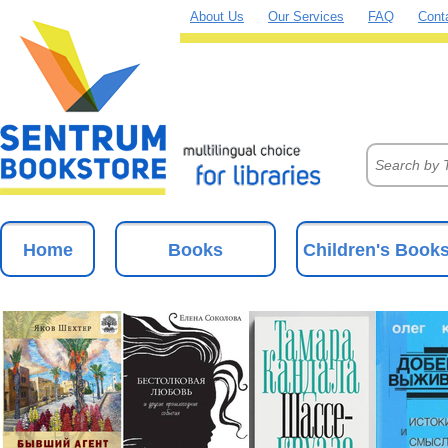
About Us
Our Services
FAQ
Cont
Home
Books
Children's Book