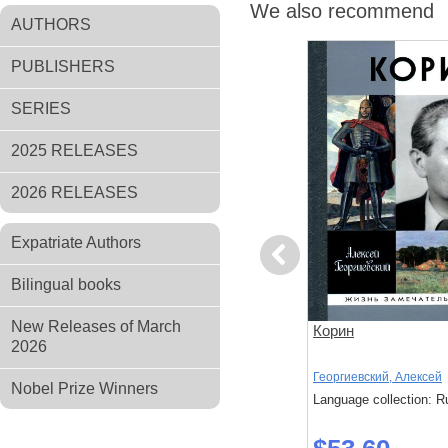
We also recommend
AUTHORS
PUBLISHERS
SERIES
2025 RELEASES
2026 RELEASES
Expatriate Authors
Previous
Bilingual books
New Releases of March
 в пейзаже
Сергей Жаров
Корин
2026
Кузнецов Д.; Дьяконов А.
Георгиевский, Алексей
Nobel Prize Winners
: Russian
Language collection: Russian
Language collection: R