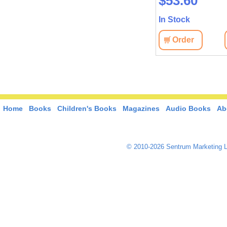
$44.80
$53.60
In Stock
In Stock
View
Order
View
Order
Home
Books
Children's Books
Magazines
Audio Books
Ab
© 2010-2026 Sentrum Marketing L