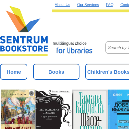
About Us
Our Services
FAQ
Cont
Home
Books
Children's Book