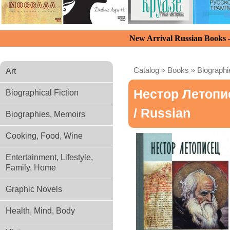
New Arrival Russian Books
Catalog
»
Books
»
Biograph
Art
Нестор Летопи
Biographical Fiction
/ Russian
Biographies, Memoirs
Cooking, Food, Wine
Entertainment, Lifestyle,
Family, Home
Graphic Novels
Health, Mind, Body