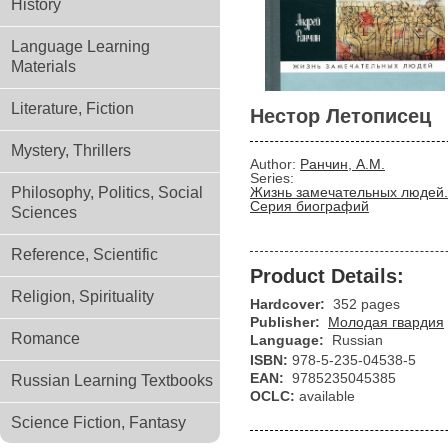
History
Language Learning
Materials
Literature, Fiction
Нестор Летописец
Mystery, Thrillers
Author:
Ранчин, А.М.
Series:
Philosophy, Politics, Social
Жизнь замечательных людей.
Серия биографий
Sciences
Reference, Scientific
Product Details:
Religion, Spirituality
Hardcover:
352 pages
Publisher:
Молодая гвардия
Romance
Language:
Russian
ISBN:
978-5-235-04538-5
EAN:
9785235045385
Russian Learning Textbooks
OCLC:
available
Science Fiction, Fantasy