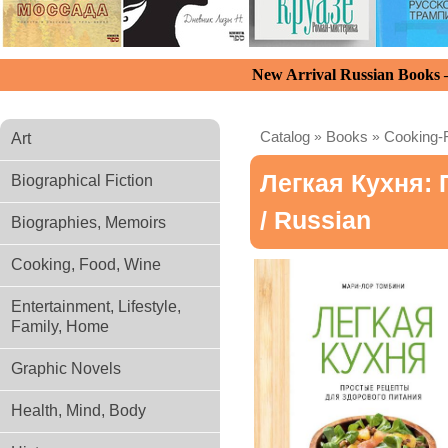
New Arrival Russian Books
Catalog
»
Books
»
Cooking-
Art
Легкая Кухня:
Biographical Fiction
/ Russian
Biographies, Memoirs
Cooking, Food, Wine
Entertainment, Lifestyle,
Family, Home
Graphic Novels
Health, Mind, Body