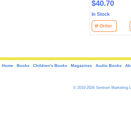
$40.70
In Stock
Order
Home
Books
Children's Books
Magazines
Audio Books
Ab
© 2010-2026 Sentrum Marketing L