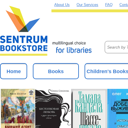
About Us
Our Services
FAQ
Cont
Home
Books
Children's Book