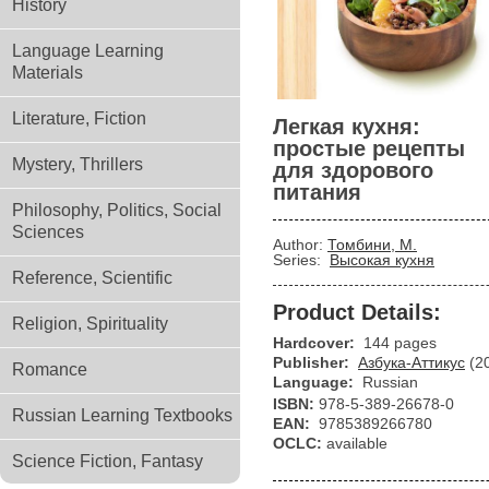
History
Language Learning
Materials
Literature, Fiction
Легкая кухня:
простые рецепты
Mystery, Thrillers
для здорового
питания
Philosophy, Politics, Social
Sciences
Author:
Томбини, М.
Series:
Высокая кухня
Reference, Scientific
Product Details:
Religion, Spirituality
Hardcover:
144 pages
Publisher:
Азбука-Аттикус
(2
Romance
Language:
Russian
ISBN:
978-5-389-26678-0
Russian Learning Textbooks
EAN:
9785389266780
OCLC:
available
Science Fiction, Fantasy