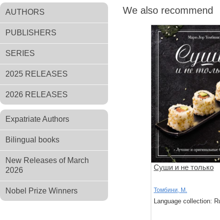
We also recommend
AUTHORS
PUBLISHERS
SERIES
2025 RELEASES
2026 RELEASES
Expatriate Authors
Bilingual books
New Releases of March
Суши и не только
2026
Nobel Prize Winners
Томбини, М.
Language collection: R