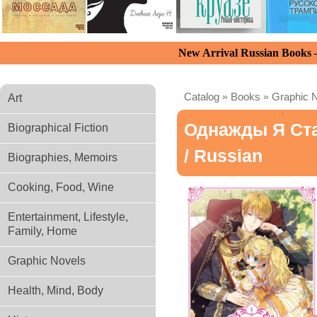
New Arrival Russian Books
Catalog
»
Books
»
Graphic 
Art
Однажды Я Ста
Biographical Fiction
/ Russian
Biographies, Memoirs
Cooking, Food, Wine
Entertainment, Lifestyle,
Family, Home
Graphic Novels
Health, Mind, Body