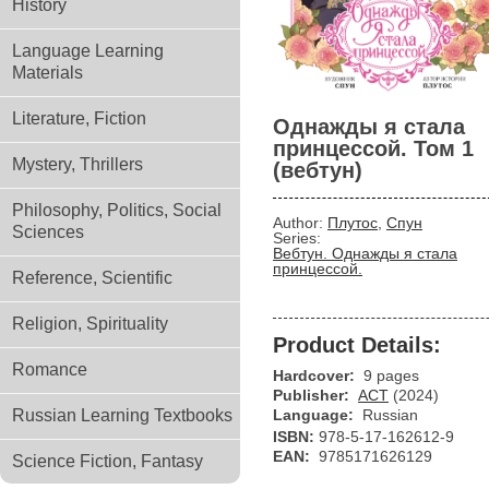
History
Language Learning
Materials
Literature, Fiction
Однажды я стала
принцессой. Том 1
Mystery, Thrillers
(вебтун)
Philosophy, Politics, Social
Author:
Плутос
,
Спун
Sciences
Series:
Вебтун. Однажды я стала
принцессой.
Reference, Scientific
Religion, Spirituality
Product Details:
Romance
Hardcover:
9 pages
Publisher:
АСТ
(2024)
Russian Learning Textbooks
Language:
Russian
ISBN:
978-5-17-162612-9
EAN:
9785171626129
Science Fiction, Fantasy