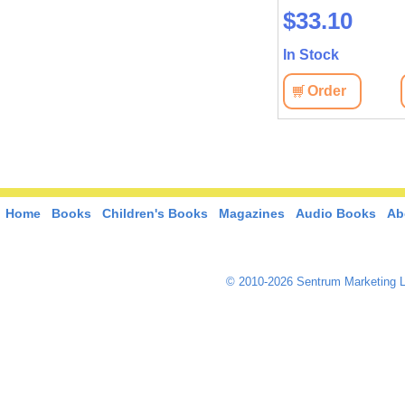
$37.40
$33.10
In Stock
In Stock
Order
View
Order
View
Home
Books
Children's Books
Magazines
Audio Books
Ab
© 2010-2026 Sentrum Marketing L