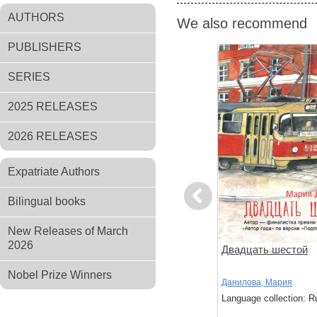
AUTHORS
We also recommend
PUBLISHERS
SERIES
2025 RELEASES
2026 RELEASES
Expatriate Authors
Previous
Bilingual books
New Releases of March
2026
ов
Чтоб услыхал хоть один
Двадцать шестой
человек
Nobel Prize Winners
,
Стругацкий,
Акутагава, Рюноскэ
Данилова, Мария
Language collection: Russian
Language collection: R
: Russian