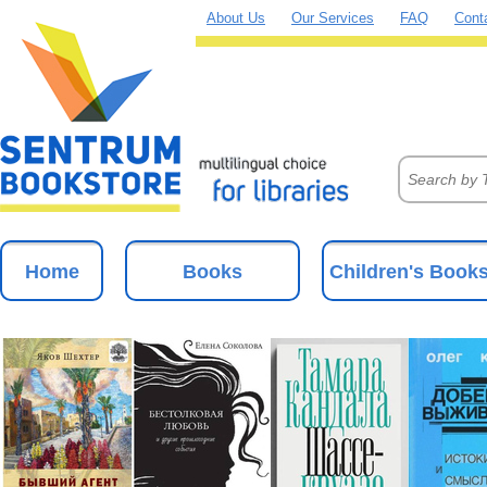
About Us
Our Services
FAQ
Cont
Home
Books
Children's Book