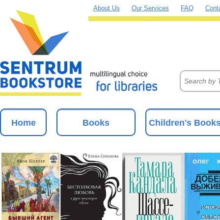
About Us
Our Services
FAQ
Cont
Home
Books
Children's Book