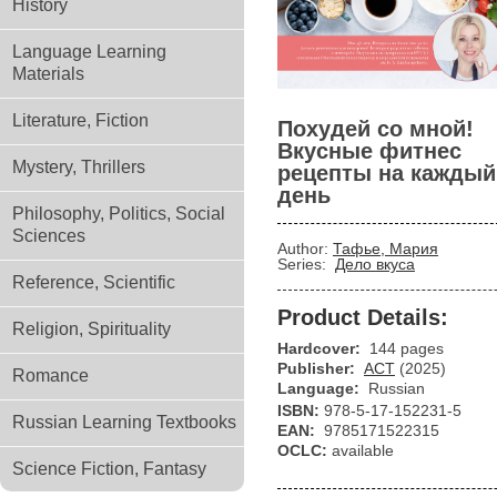
History
Language Learning
Materials
Literature, Fiction
Похудей со мной!
Вкусные фитнес
Mystery, Thrillers
рецепты на каждый
день
Philosophy, Politics, Social
Sciences
Author:
Тафье, Мария
Series:
Дело вкуса
Reference, Scientific
Product Details:
Religion, Spirituality
Hardcover:
144 pages
Publisher:
АСТ
(2025)
Romance
Language:
Russian
ISBN:
978-5-17-152231-5
Russian Learning Textbooks
EAN:
9785171522315
OCLC:
available
Science Fiction, Fantasy