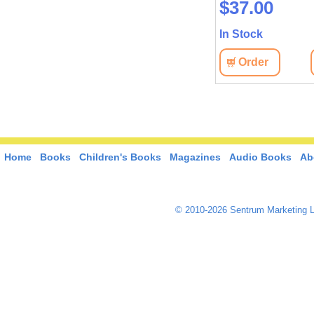
$37.00
In Stock
Order
Home
Books
Children's Books
Magazines
Audio Books
Ab
© 2010-2026 Sentrum Marketing L