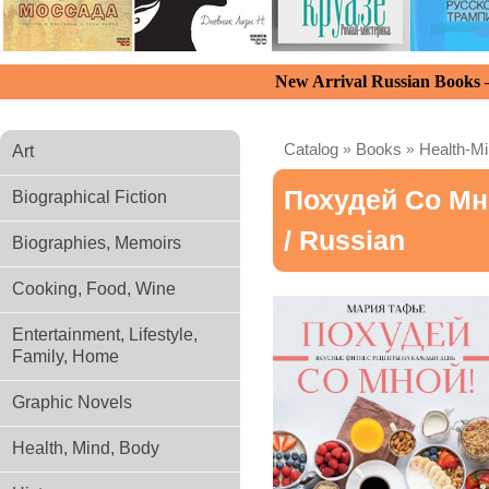
New Arrival Russian Books
Catalog
»
Books
»
Health-M
Art
Похудей Со Мн
Biographical Fiction
/ Russian
Biographies, Memoirs
Cooking, Food, Wine
Entertainment, Lifestyle,
Family, Home
Graphic Novels
Health, Mind, Body