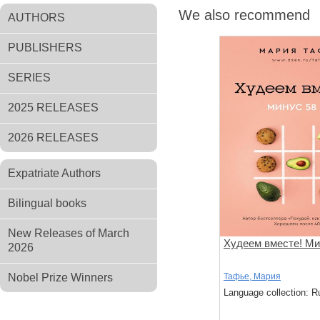
We also recommend
AUTHORS
PUBLISHERS
SERIES
2025 RELEASES
2026 RELEASES
Expatriate Authors
Bilingual books
New Releases of March
Худеем вместе! Мин
2026
Nobel Prize Winners
Тафье, Мария
Language collection: R