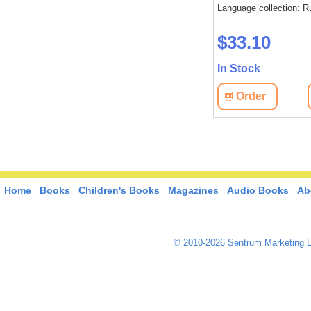
Language collection: Russian
Language collection: R
: Russian
$37.40
$33.10
In Stock
In Stock
Order
View
Order
View
Home
Books
Children's Books
Magazines
Audio Books
Ab
© 2010-2026 Sentrum Marketing L