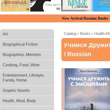
New Arrival Russian Books
Catalog
»
Books
»
Health-M
Art
Учимся Дружи
Biographical Fiction
/ Russian
Biographies, Memoirs
Cooking, Food, Wine
Entertainment, Lifestyle,
Family, Home
Graphic Novels
Health, Mind, Body