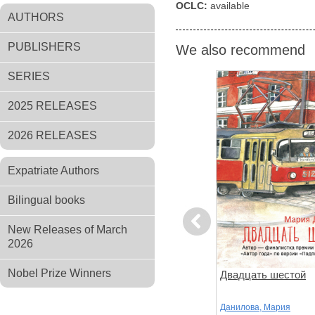
OCLC:
available
AUTHORS
PUBLISHERS
We also recommend
SERIES
2025 RELEASES
2026 RELEASES
Expatriate Authors
Bilingual books
Previous
New Releases of March
2026
Nobel Prize Winners
ов
Чтоб услыхал хоть один
Двадцать шестой
человек
,
Стругацкий,
Акутагава, Рюноскэ
Данилова, Мария