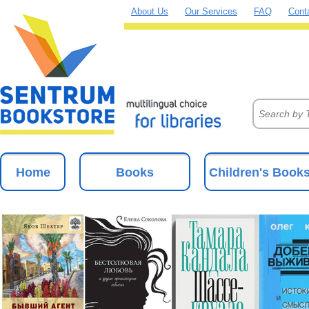
About Us
Our Services
FAQ
Cont
Home
Books
Children's Book