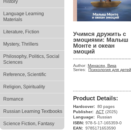
History
Language Learning
Materials
Literature, Fiction
Учимся дружить с
эмоциями: Малыш
Mystery, Thrillers
Монте и океан
эмоций
Philosophy, Politics, Social
Sciences
Author:
Минасян, Вика
Series:
Психология для дете
Reference, Scientific
Religion, Spirituality
Product Details:
Romance
Hardcover:
80 pages
Russian Learning Textbooks
Publisher:
АСТ
(2025)
Language:
Russian
ISBN:
978-5-17-165359-0
Science Fiction, Fantasy
EAN:
9785171653590