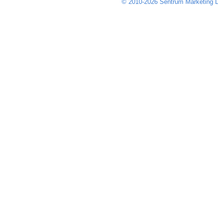
© 2010-2026 Sentrum Marketing L