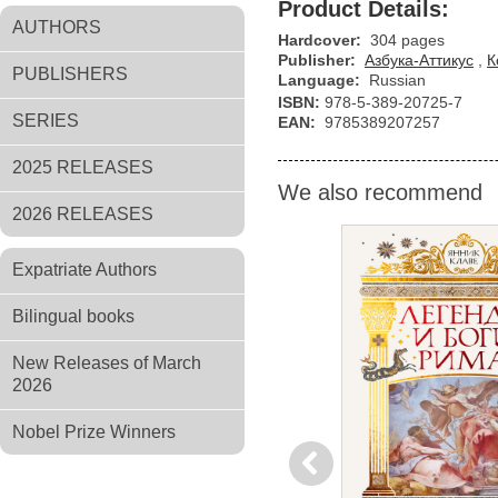
Product Details:
AUTHORS
Hardcover:
304 pages
Publisher:
Азбука-Аттикус
,
К
PUBLISHERS
Language:
Russian
ISBN:
978-5-389-20725-7
SERIES
EAN:
9785389207257
2025 RELEASES
We also recommend
2026 RELEASES
Expatriate Authors
Bilingual books
New Releases of March
2026
Nobel Prize Winners
Previous