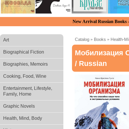
New Arrival Russian Books
Catalog
»
Books
»
Health-M
Art
Мобилизация О
Biographical Fiction
/ Russian
Biographies, Memoirs
Cooking, Food, Wine
Entertainment, Lifestyle,
Family, Home
Graphic Novels
Health, Mind, Body