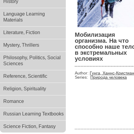
History
Language Learning
Materials
Literature, Fiction
Мобилизация
организма. На что
Mystery, Thrillers
способно наше тел
в экстремальных
Philosophy, Politics, Social
условиях
Sciences
Author:
Гунга, Ханнс-Кристиа
Reference, Scientific
Series:
Природа человека
Religion, Spirituality
Romance
Russian Learning Textbooks
Science Fiction, Fantasy