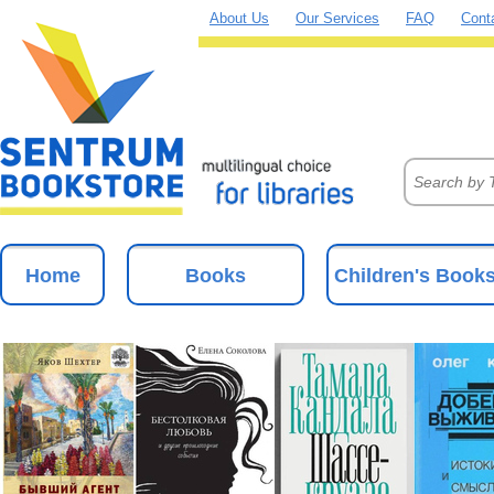
About Us
Our Services
FAQ
Cont
Home
Books
Children's Book