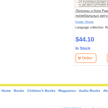
Симагуни. Атлас мифов и
Легенды и боги Рим
хня с
чудес японских островов
погребальных риту
восточных культов
ьель, П.
Скотти, Ф.,Урагами, К.
Клаве, Янник
: Russian
Language collection: Russian
Language collection: R
$62.60
$44.10
In Stock
In Stock
View
Order
View
Order
Home
Books
Children's Books
Magazines
Audio Books
Ab