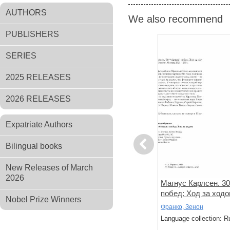
AUTHORS
We also recommend
PUBLISHERS
SERIES
2025 RELEASES
2026 RELEASES
Expatriate Authors
Previous
Bilingual books
New Releases of March
2026
ть красиво.
Система Цукерторта. Дебют
Магнус Карлсен. 30
инации и
Ферзевых пешек
побед: Ход за ход
Nobel Prize Winners
ков. Книга
Богданович Г.
Франко, Зенон
: Russian
Language collection: Russian
Language collection: R