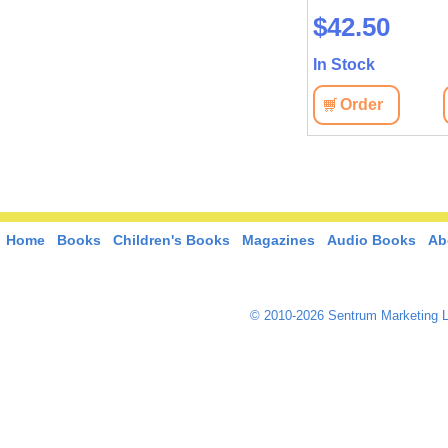
$45.90
$42.50
In Stock
In Stock
View
Order
View
Order
Home
Books
Children's Books
Magazines
Audio Books
Ab
© 2010-2026 Sentrum Marketing L