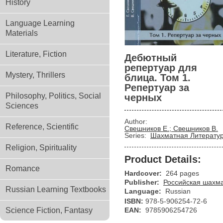
History
Language Learning
Materials
Literature, Fiction
Дебютный
репертуар для
Mystery, Thrillers
блица. Том 1.
Репертуар за
Philosophy, Politics, Social
черных
Sciences
Author:
Reference, Scientific
Свешников Е.; Свешников В.
Series:
Шахматная Литерату
Religion, Spirituality
Product Details:
Romance
Hardcover:
264 pages
Publisher:
Российская шахм
Russian Learning Textbooks
Language:
Russian
ISBN:
978-5-906254-72-6
Science Fiction, Fantasy
EAN:
9785906254726