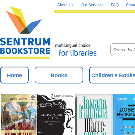
About Us
Our Services
FAQ
Cont
Home
Books
Children's Book