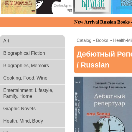
New Arrival Russian Books
Catalog
»
Books
»
Health-M
Art
Дебютный Репе
Biographical Fiction
/ Russian
Biographies, Memoirs
Cooking, Food, Wine
Entertainment, Lifestyle,
Family, Home
Graphic Novels
Health, Mind, Body