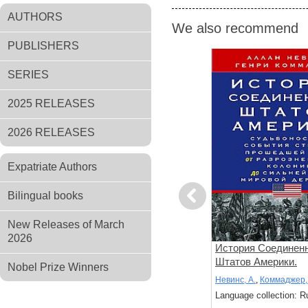
AUTHORS
We also recommend
PUBLISHERS
SERIES
2025 RELEASES
2026 RELEASES
Expatriate Authors
Bilingual books
Previous
New Releases of March
2026
зни.
Доисламская история
История Соединен
цесса
арабов. Древние царства
Штатов Америки.
Nobel Prize Winners
дале в
сынов Востока
Судьбоносные соб
Лейси О.
Невинс, А.
,
Коммаджер, 
ье
страны, прошедшей
: Russian
Language collection: Russian
Language collection: R
разрозненных коло