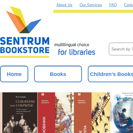
About Us
Our Services
FAQ
Cont
Home
Books
Children's Book