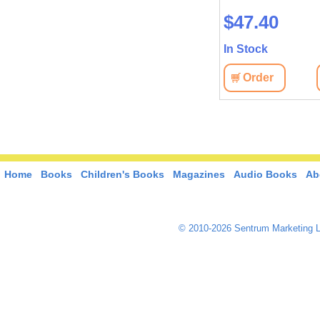
сильнейшей миров
$18.40
$47.40
державы
In Stock
In Stock
View
Order
View
Order
Home
Books
Children's Books
Magazines
Audio Books
Ab
© 2010-2026 Sentrum Marketing L