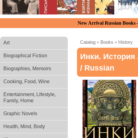
New Arrival Russian Books
Catalog
»
Books
»
History
Art
Инки. История
Biographical Fiction
/ Russian
Biographies, Memoirs
Cooking, Food, Wine
Entertainment, Lifestyle,
Family, Home
Graphic Novels
Health, Mind, Body