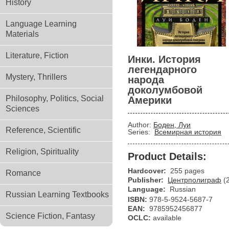
History
Language Learning
Materials
Literature, Fiction
Инки. История
легендарного
Mystery, Thrillers
народа
доколумбовой
Philosophy, Politics, Social
Америки
Sciences
Author:
Боден, Луи
Reference, Scientific
Series:
Всемирная история
Religion, Spirituality
Product Details:
Hardcover:
255 pages
Romance
Publisher:
Центрполиграф
(
Language:
Russian
Russian Learning Textbooks
ISBN:
978-5-9524-5687-7
EAN:
9785952456877
Science Fiction, Fantasy
OCLC:
available