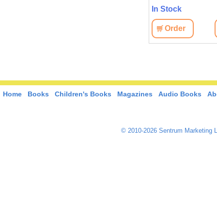
In Stock
Order
Home
Books
Children's Books
Magazines
Audio Books
Ab
© 2010-2026 Sentrum Marketing L