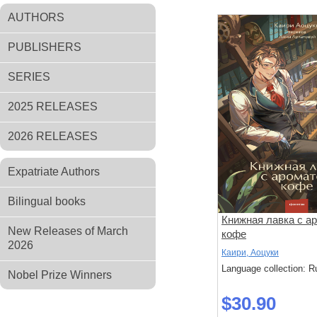
AUTHORS
PUBLISHERS
SERIES
2025 RELEASES
2026 RELEASES
Expatriate Authors
Bilingual books
Книжная лавка с а
New Releases of March
кофе
2026
Каири, Аоцуки
Language collection: R
Nobel Prize Winners
$30.90