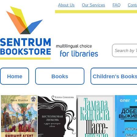
About Us
Our Services
FAQ
Cont
Home
Books
Children's Book