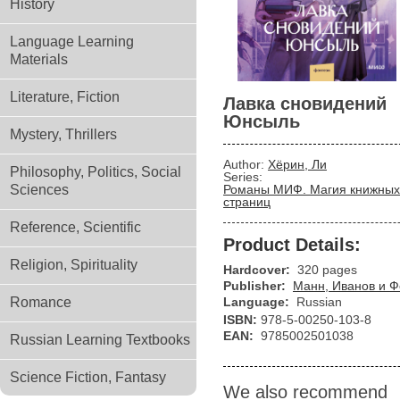
History
Language Learning
Materials
Literature, Fiction
Лавка сновидений
Юнсыль
Mystery, Thrillers
Author:
Хёрин, Ли
Philosophy, Politics, Social
Series:
Sciences
Романы МИФ. Магия книжных
страниц
Reference, Scientific
Product Details:
Religion, Spirituality
Hardcover:
320 pages
Publisher:
Манн, Иванов и 
Romance
Language:
Russian
ISBN:
978-5-00250-103-8
EAN:
9785002501038
Russian Learning Textbooks
Science Fiction, Fantasy
We also recommend