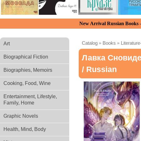
New Arrival Russian Books
Catalog
»
Books
»
Literature
Art
Лавка Сновид
Biographical Fiction
/ Russian
Biographies, Memoirs
Cooking, Food, Wine
Entertainment, Lifestyle,
Family, Home
Graphic Novels
Health, Mind, Body