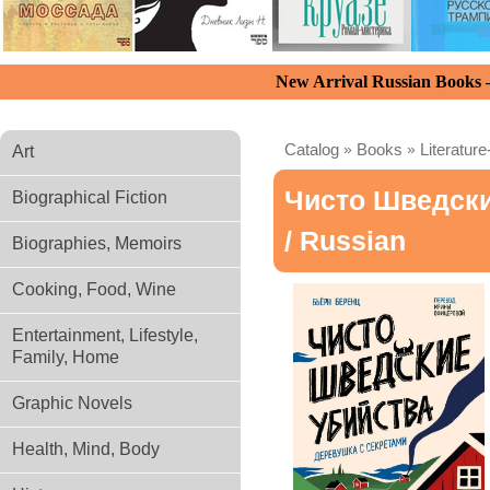
New Arrival Russian Books
Catalog
»
Books
»
Literature
Art
Чисто Шведски
Biographical Fiction
/ Russian
Biographies, Memoirs
Cooking, Food, Wine
Entertainment, Lifestyle,
Family, Home
Graphic Novels
Health, Mind, Body