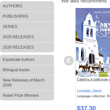
We also recommend
AUTHORS
PUBLISHERS
SERIES
2025 RELEASES
2026 RELEASES
Expatriate Authors
Previous
Bilingual books
й умер
Выстрел мимо цели
Смерть в райском 
New Releases of March
2026
Ричард, Осман
Салливан, Эмили
Nobel Prize Winners
: Russian
Language collection: Russian
Language collection: R
$43.10
$37.30