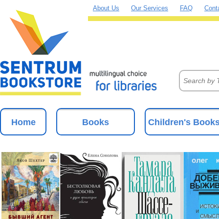
About Us
Our Services
FAQ
Cont
Home
Books
Children's Book