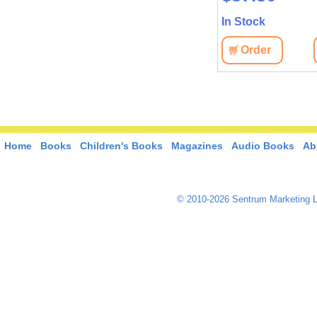
In Stock
In Stock
View
Order
View
Order
Home
Books
Children's Books
Magazines
Audio Books
Ab
© 2010-2026 Sentrum Marketing L