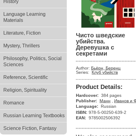
History
Language Learning
Materials
Literature, Fiction
Чисто шведские
убийства.
Mystery, Thrillers
Деревушка с
секретами
Philosophy, Politics, Social
Sciences
Author:
Бьёрн, Беренц
Series:
Клуб убийств
Reference, Scientific
Product Details:
Religion, Spirituality
Hardcover:
384 pages
Publisher:
Манн
,
Иванов и 
Romance
Language:
Russian
ISBN:
978-5-00250-639-2
Russian Learning Textbooks
EAN:
9785002506392
Science Fiction, Fantasy