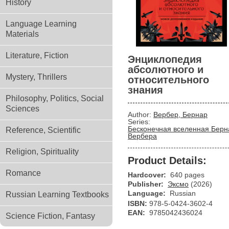
History
Language Learning
Materials
Literature, Fiction
Энциклопедия
абсолютного и
Mystery, Thrillers
относительного
знания
Philosophy, Politics, Social
Sciences
Author:
Вербер, Бернар
Series:
Бесконечная вселенная Берн
Reference, Scientific
Вербера
Religion, Spirituality
Product Details:
Romance
Hardcover:
640 pages
Publisher:
Эксмо
(2026)
Language:
Russian
Russian Learning Textbooks
ISBN:
978-5-0424-3602-4
EAN:
9785042436024
Science Fiction, Fantasy