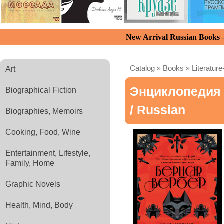
New Arrival Russian Books
Catalog
»
Books
»
Literature
Art
Энциклопедия 
Biographical Fiction
/ Russian
Biographies, Memoirs
Cooking, Food, Wine
Entertainment, Lifestyle,
Family, Home
Graphic Novels
Health, Mind, Body