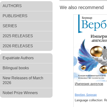
AUTHORS
We also recommend
PUBLISHERS
SERIES
2025 RELEASES
2026 RELEASES
Expatriate Authors
Bilingual books
New Releases of March
2026
Империя ангелов
Nobel Prize Winners
Вербер, Бернар
Language collection: R