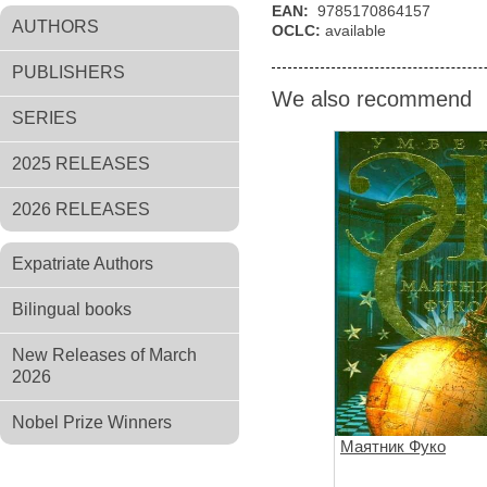
EAN:
9785170864157
AUTHORS
OCLC:
available
PUBLISHERS
We also recommend
SERIES
2025 RELEASES
2026 RELEASES
Expatriate Authors
Bilingual books
New Releases of March
2026
Nobel Prize Winners
Маятник Фуко