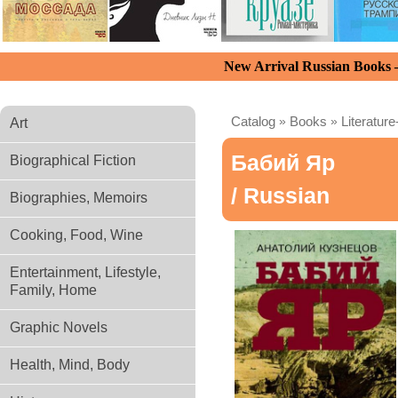
New Arrival Russian Books
Catalog
»
Books
»
Literature
Art
Бабий Яр
Biographical Fiction
/ Russian
Biographies, Memoirs
Cooking, Food, Wine
Entertainment, Lifestyle,
Family, Home
Graphic Novels
Health, Mind, Body