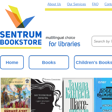
About Us
Our Services
FAQ
Cont
Home
Books
Children's Book