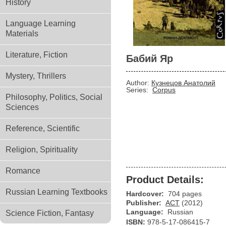
History
Language Learning
Materials
Literature, Fiction
Бабий Яр
Mystery, Thrillers
Author:
Кузнецов Анатолий
Series:
Corpus
Philosophy, Politics, Social
Sciences
Reference, Scientific
Religion, Spirituality
Romance
Product Details:
Russian Learning Textbooks
Hardcover:
704 pages
Publisher:
АСТ
(2012)
Language:
Russian
Science Fiction, Fantasy
ISBN:
978-5-17-086415-7