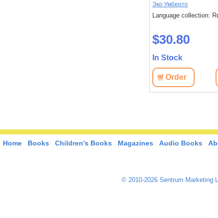
Эко Умберто
Language collection: R
$30.80
In Stock
Order
Home
Books
Children's Books
Magazines
Audio Books
Ab
© 2010-2026 Sentrum Marketing L