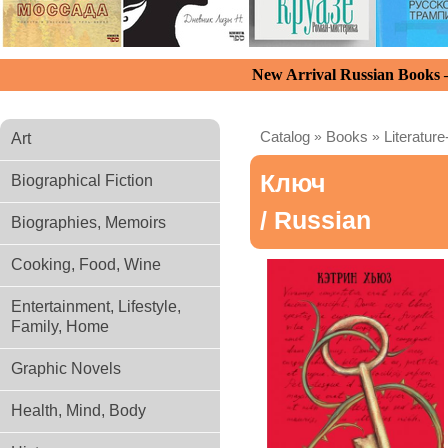
New Arrival Russian Books
Catalog
»
Books
»
Literature
Art
Ключ
Biographical Fiction
/ Russian
Biographies, Memoirs
Cooking, Food, Wine
Entertainment, Lifestyle,
Family, Home
Graphic Novels
Health, Mind, Body