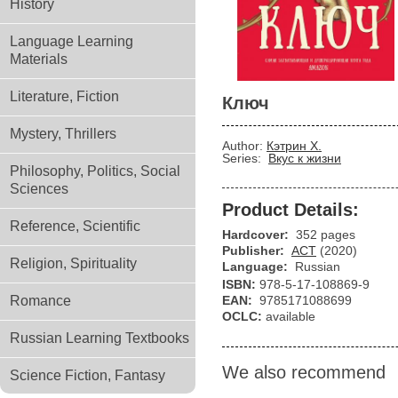
History
Language Learning
Materials
Literature, Fiction
Ключ
Mystery, Thrillers
Author:
Кэтрин Х.
Series:
Вкус к жизни
Philosophy, Politics, Social
Sciences
Product Details:
Reference, Scientific
Hardcover:
352 pages
Publisher:
АСТ
(2020)
Religion, Spirituality
Language:
Russian
ISBN:
978-5-17-108869-9
Romance
EAN:
9785171088699
OCLC:
available
Russian Learning Textbooks
We also recommend
Science Fiction, Fantasy