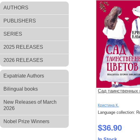
AUTHORS
PUBLISHERS
SERIES
2025 RELEASES
2026 RELEASES
Expatriate Authors
Bilingual books
Сад таинственных 
New Releases of March
Кристина К.
2026
Language collection: R
Nobel Prize Winners
$36.90
In Stock