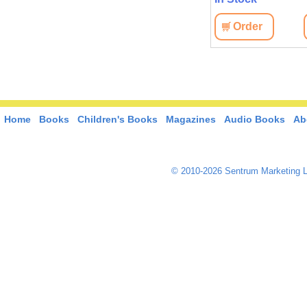
Order
Home
Books
Children's Books
Magazines
Audio Books
Ab
© 2010-2026 Sentrum Marketing L