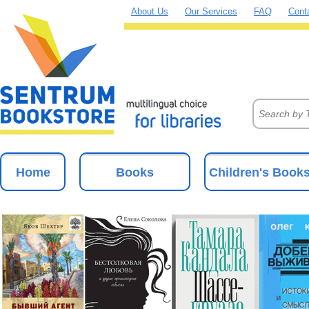
About Us
Our Services
FAQ
Cont
Home
Books
Children's Book