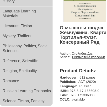
History
Language Learning
Materials
Literature, Fiction
О мышах и людях.
Жемчужина. Кварта
Mystery, Thrillers
Тортилья-Флэт.
Консервный Ряд
Philosophy, Politics, Social
Sciences
Author:
Стейнбек Дж.
Series:
Библиотека классики
Reference, Scientific
Product Details:
Religion, Spirituality
Hardcover:
512 pages
Romance
Publisher:
АСТ
(2020)
Language:
Russian
Russian Learning Textbooks
ISBN:
978-5-17-133608-0
EAN:
9785171336080
OCLC:
available
Science Fiction, Fantasy