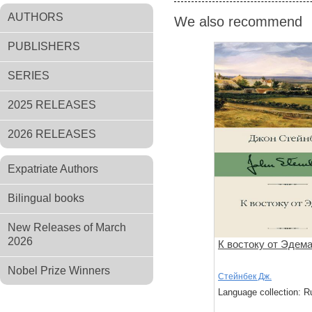
AUTHORS
We also recommend
PUBLISHERS
SERIES
2025 RELEASES
2026 RELEASES
Expatriate Authors
Bilingual books
New Releases of March
2026
К востоку от Эдем
Nobel Prize Winners
Стейнбек Дж.
Language collection: R