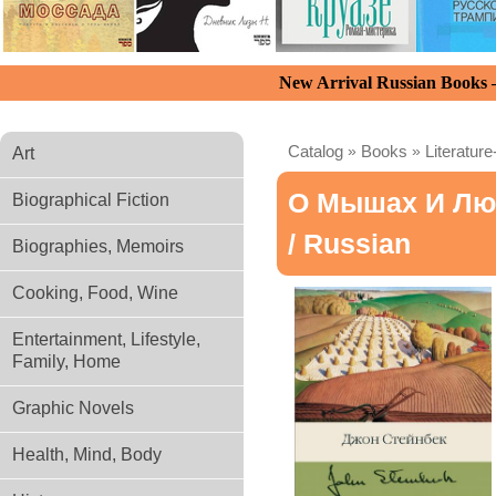
New Arrival Russian Books
Catalog
»
Books
»
Literature
Art
О Мышах И Люд
Biographical Fiction
/ Russian
Biographies, Memoirs
Cooking, Food, Wine
Entertainment, Lifestyle,
Family, Home
Graphic Novels
Health, Mind, Body