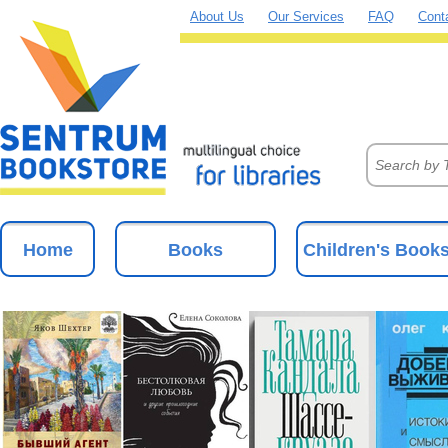
About Us
Our Services
FAQ
Cont
Home
Books
Children's Book