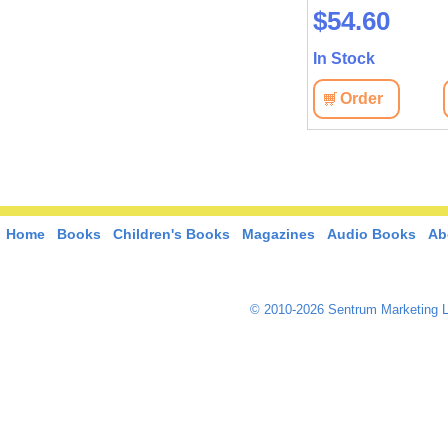
$54.60
In Stock
Order
Home
Books
Children's Books
Magazines
Audio Books
Ab
© 2010-2026 Sentrum Marketing L