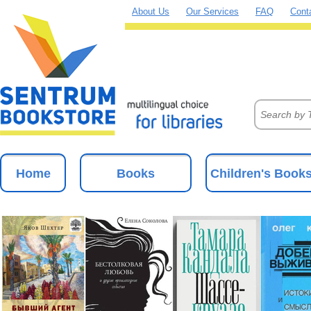
About Us
Our Services
FAQ
Cont
Home
Books
Children's Book