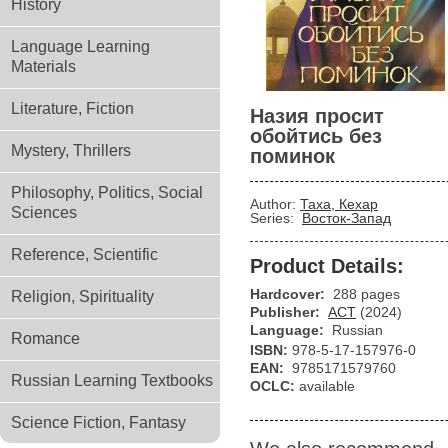
History
Language Learning
Materials
Literature, Fiction
Назия просит
обойтись без
Mystery, Thrillers
поминок
Philosophy, Politics, Social
Author:
Таха, Кехар
Sciences
Series:
Восток-Запад
Reference, Scientific
Product Details:
Hardcover:
288 pages
Religion, Spirituality
Publisher:
АСТ
(2024)
Language:
Russian
Romance
ISBN:
978-5-17-157976-0
EAN:
9785171579760
Russian Learning Textbooks
OCLC:
available
Science Fiction, Fantasy