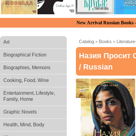
New Arrival Russian Books
Catalog
»
Books
»
Literature
Art
Назия Просит 
Biographical Fiction
/ Russian
Biographies, Memoirs
Cooking, Food, Wine
Entertainment, Lifestyle,
Family, Home
Graphic Novels
Health, Mind, Body