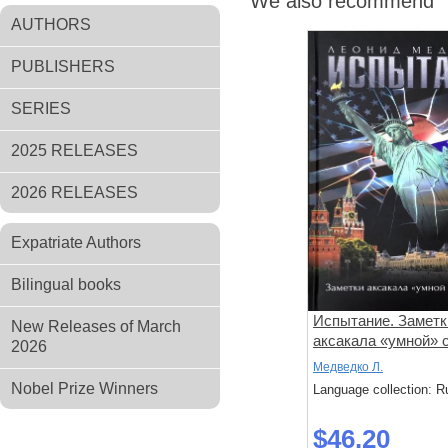
We also recommend
AUTHORS
PUBLISHERS
SERIES
2025 RELEASES
2026 RELEASES
Expatriate Authors
Bilingual books
Испытание. Заметк
New Releases of March
аксакала «умной»
2026
ГРУ
Медведко Л.
Nobel Prize Winners
Language collection: R
$46.20