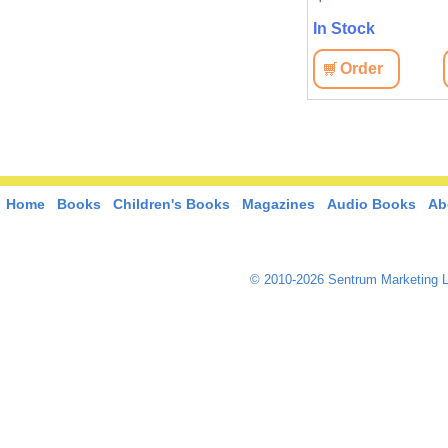
In Stock
Order
Home
Books
Children's Books
Magazines
Audio Books
Ab
© 2010-2026 Sentrum Marketing L