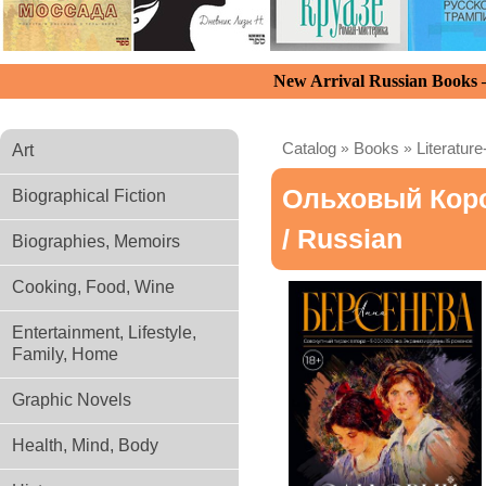
New Arrival Russian Books
Catalog
»
Books
»
Literature
Art
Ольховый Кор
Biographical Fiction
/ Russian
Biographies, Memoirs
Cooking, Food, Wine
Entertainment, Lifestyle,
Family, Home
Graphic Novels
Health, Mind, Body