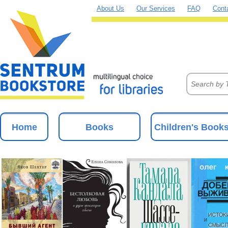
About Us
Our Services
FAQ
Cont
Home
Books
Children's Book