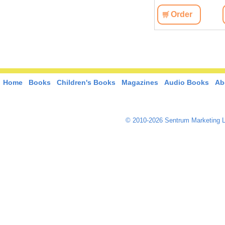
Order
Home
Books
Children's Books
Magazines
Audio Books
Ab
© 2010-2026 Sentrum Marketing L