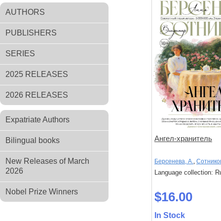
AUTHORS
PUBLISHERS
SERIES
2025 RELEASES
2026 RELEASES
Expatriate Authors
Ангел-хранитель
Bilingual books
New Releases of March
Берсенева, А.
,
Сотников
2026
Language collection: R
Nobel Prize Winners
$16.00
In Stock