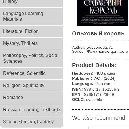
History
Language Learning
Materials
Literature, Fiction
Ольховый король
Mystery, Thrillers
Author:
Берсенева, А.
Series:
Фамильные ценности
Philosophy, Politics, Social
Sciences
Product Details:
Reference, Scientific
Hardcover:
480 pages
Publisher:
АСТ
(2024)
Language:
Russian
Religion, Spirituality
ISBN:
978-5-17-162386-9
EAN:
9785171623869
Romance
OCLC:
available
Russian Learning Textbooks
We also recommend
Science Fiction, Fantasy