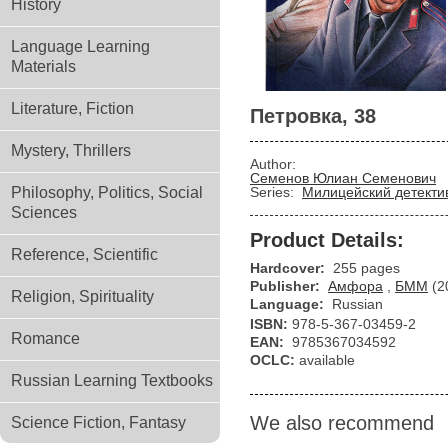
History
Language Learning
Materials
Literature, Fiction
Петровка, 38
Mystery, Thrillers
Author:
Семенов Юлиан Семенович
Philosophy, Politics, Social
Series:
Милицейский детекти
Sciences
Product Details:
Reference, Scientific
Hardcover:
255 pages
Publisher:
Амфора
,
БММ
(2
Religion, Spirituality
Language:
Russian
ISBN:
978-5-367-03459-2
Romance
EAN:
9785367034592
OCLC:
available
Russian Learning Textbooks
We also recommend
Science Fiction, Fantasy