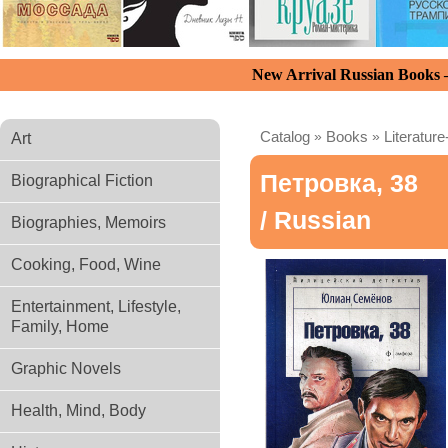
New Arrival Russian Books
Catalog
»
Books
»
Literature
Art
Петровка, 38
Biographical Fiction
/ Russian
Biographies, Memoirs
Cooking, Food, Wine
Entertainment, Lifestyle,
Family, Home
Graphic Novels
Health, Mind, Body