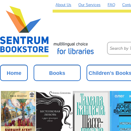
About Us
Our Services
FAQ
Cont
Home
Books
Children's Book