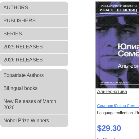
AUTHORS
PUBLISHERS
SERIES
2025 RELEASES
2026 RELEASES
Expatriate Authors
Bilingual books
Альтернатива
New Releases of March
Семенов Юлиан Семен
2026
Language collection: R
Nobel Prize Winners
$29.30