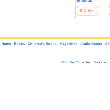
In Stock
Order
Home
Books
Children's Books
Magazines
Audio Books
Ab
© 2010-2026 Sentrum Marketing L