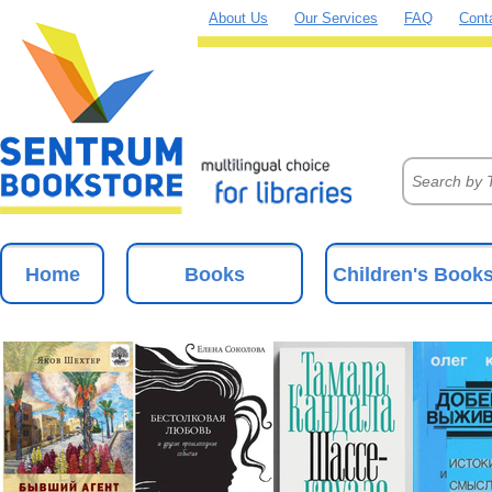
About Us
Our Services
FAQ
Cont
Home
Books
Children's Book