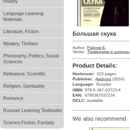
History
Language Learning
Materials
Literature, Fiction
Большая скука
Mystery, Thrillers
Author:
Райнов Б.
Series:
Разведчики и шпионы
Philosophy, Politics, Social
Sciences
Product Details:
Reference, Scientific
Hardcover:
319 pages
Publisher:
Амфора
(2016)
Language:
Russian
Religion, Spirituality
ISBN:
978-5-367-03723-4
EAN:
9785367037234
Romance
OCLC:
available
Russian Learning Textbooks
We also recommend
Science Fiction, Fantasy