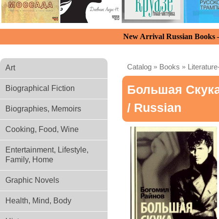
New Arrival Russian Books
Catalog
»
Books
»
Literature
Art
Большая Скук
Biographical Fiction
/ Russian
Biographies, Memoirs
Cooking, Food, Wine
Entertainment, Lifestyle,
Family, Home
Graphic Novels
Health, Mind, Body