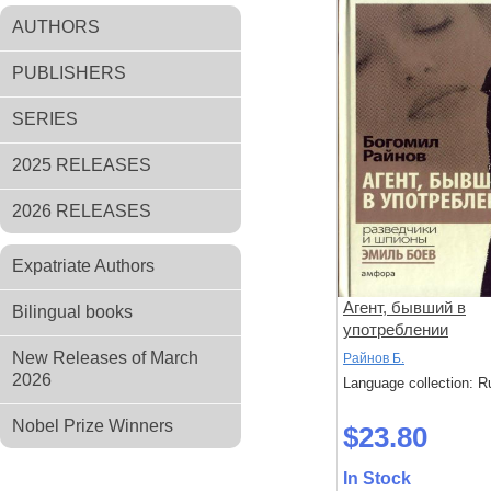
AUTHORS
PUBLISHERS
SERIES
2025 RELEASES
2026 RELEASES
Expatriate Authors
Агент, бывший в
Bilingual books
употреблении
New Releases of March
Райнов Б.
2026
Language collection: R
Nobel Prize Winners
$23.80
In Stock