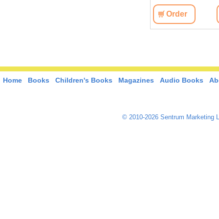
Order
Home
Books
Children's Books
Magazines
Audio Books
Ab
© 2010-2026 Sentrum Marketing L