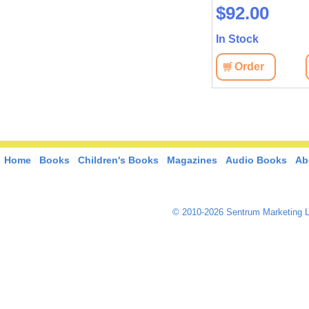
$92.00
In Stock
Order
Home
Books
Children's Books
Magazines
Audio Books
Ab
© 2010-2026 Sentrum Marketing L