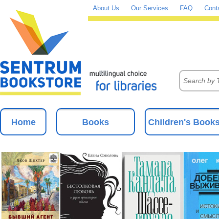
About Us
Our Services
FAQ
Cont
Home
Books
Children's Book