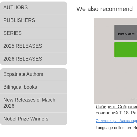
AUTHORS
We also recommend
PUBLISHERS
SERIES
2025 RELEASES
2026 RELEASES
Expatriate Authors
Bilingual books
New Releases of March
2026
Лабиринт. Собрани
сочинений Т. 18. Р
Nobel Prize Winners
проза. Стихи
Солженицын Александ
Language collection: R