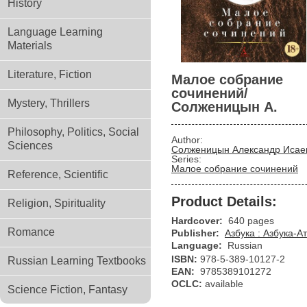
History
Language Learning
Materials
Literature, Fiction
Малое собрание
сочинений/
Mystery, Thrillers
Солженицын А.
Philosophy, Politics, Social
Author:
Sciences
Солженицын Александр Исае
Series:
Малое собрание сочинений
Reference, Scientific
Product Details:
Religion, Spirituality
Hardcover:
640 pages
Romance
Publisher:
Азбука : Азбука-А
Language:
Russian
ISBN:
978-5-389-10127-2
Russian Learning Textbooks
EAN:
9785389101272
OCLC:
available
Science Fiction, Fantasy