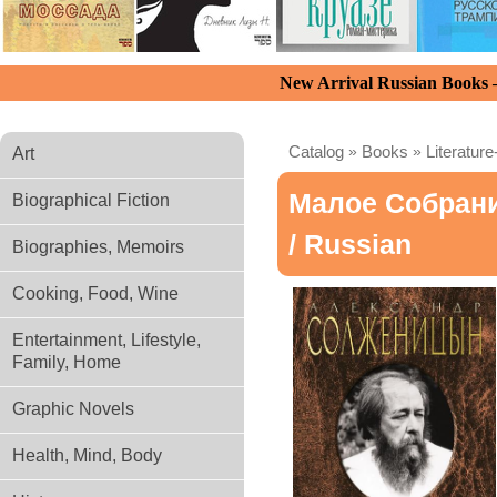
New Arrival Russian Books
Catalog
»
Books
»
Literature
Art
Малое Собран
Biographical Fiction
/ Russian
Biographies, Memoirs
Cooking, Food, Wine
Entertainment, Lifestyle,
Family, Home
Graphic Novels
Health, Mind, Body