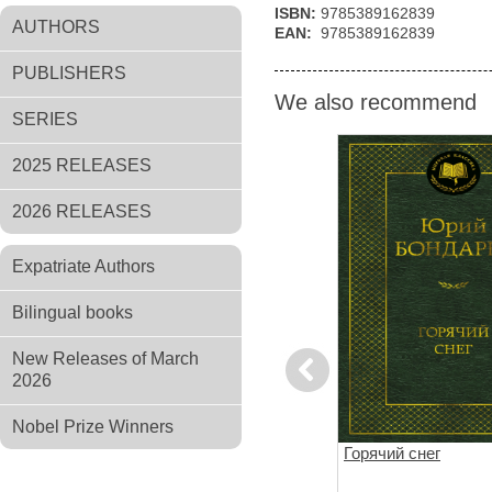
ISBN:
9785389162839
AUTHORS
EAN:
9785389162839
PUBLISHERS
We also recommend
SERIES
2025 RELEASES
2026 RELEASES
Expatriate Authors
Bilingual books
New Releases of March
Previous
2026
Nobel Prize Winners
 юного
Альпийская баллада.
Горячий снег
Дожить до рассвета