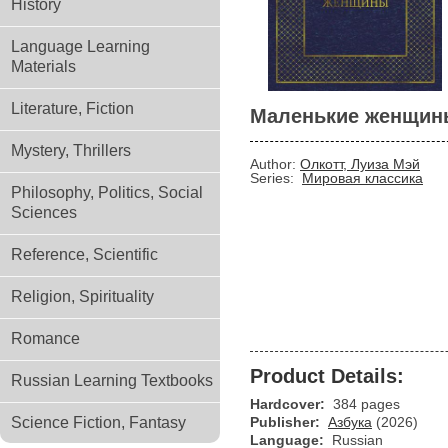
History
Language Learning
Materials
Literature, Fiction
Маленькие женщин
Mystery, Thrillers
Author:
Олкотт, Луиза Мэй
Series:
Мировая классика
Philosophy, Politics, Social
Sciences
Reference, Scientific
Religion, Spirituality
Romance
Product Details:
Russian Learning Textbooks
Hardcover:
384 pages
Science Fiction, Fantasy
Publisher:
Азбука
(2026)
Language:
Russian