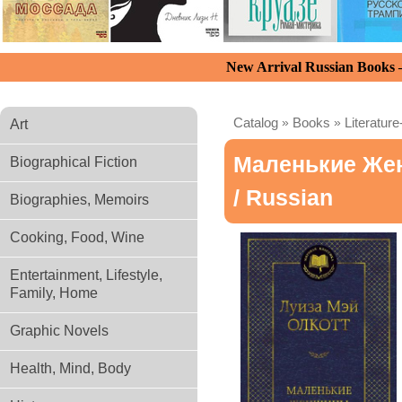
New Arrival Russian Books
Catalog
»
Books
»
Literature
Art
Маленькие Ж
Biographical Fiction
/ Russian
Biographies, Memoirs
Cooking, Food, Wine
Entertainment, Lifestyle,
Family, Home
Graphic Novels
Health, Mind, Body