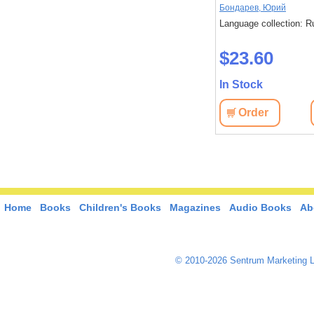
Быков, Василь
Бондарев, Юрий
: Russian
Language collection: Russian
Language collection: R
$20.80
$23.60
In Stock
In Stock
View
Order
View
Order
Home
Books
Children's Books
Magazines
Audio Books
Ab
© 2010-2026 Sentrum Marketing L