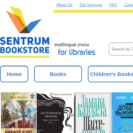
About Us
Our Services
FAQ
Cont
Home
Books
Children's Book