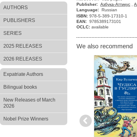
Publisher:
Азбука-Аттикус
,
А
AUTHORS
Language:
Russian
ISBN:
978-5-389-17310-1
PUBLISHERS
EAN:
9785389173101
OCLC:
available
SERIES
We also recommend
2025 RELEASES
2026 RELEASES
Expatriate Authors
Bilingual books
New Releases of March
2026
Nobel Prize Winners
Previous