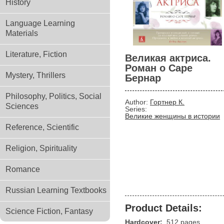
History
Language Learning
Materials
Literature, Fiction
Великая актриса.
Роман о Саре
Mystery, Thrillers
Бернар
Philosophy, Politics, Social
Author:
Гортнер К.
Sciences
Series:
Великие женщины в истории
Reference, Scientific
Religion, Spirituality
Romance
Russian Learning Textbooks
Product Details:
Science Fiction, Fantasy
Hardcover:
512 pages