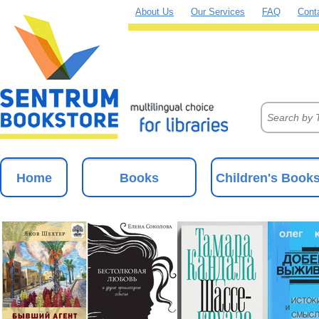
About Us
Our Services
FAQ
Cont
Home
Books
Children's Book