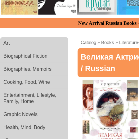
New Arrival Russian Books
Catalog
»
Books
»
Literature
Art
Великая Актри
Biographical Fiction
/ Russian
Biographies, Memoirs
Cooking, Food, Wine
Entertainment, Lifestyle,
Family, Home
Graphic Novels
Health, Mind, Body