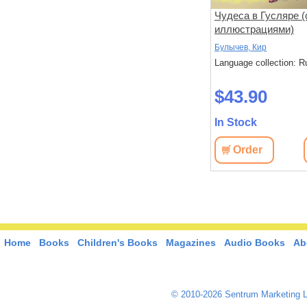
о леса
Сокровище Картахены.
Чудеса в Гусляре (
Береговое братство.
иллюстрациями)
Морские титаны
Гюстав, Эмар
Булычев, Кир
: Russian
Language collection: Russian
Language collection: R
$72.40
$43.90
In Stock
In Stock
View
Order
View
Order
Home
Books
Children's Books
Magazines
Audio Books
Ab
© 2010-2026 Sentrum Marketing L