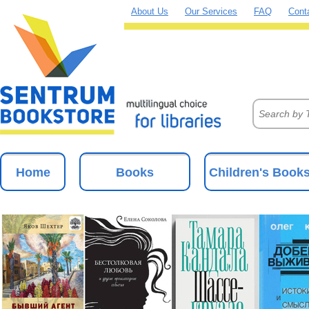
About Us
Our Services
FAQ
Cont
Home
Books
Children's Book