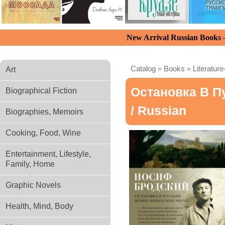
New Arrival Russian Books
Catalog
»
Books
»
Literature
Art
Остановка В П
Biographical Fiction
/ Russian
Biographies, Memoirs
Cooking, Food, Wine
Entertainment, Lifestyle,
Family, Home
Graphic Novels
Health, Mind, Body