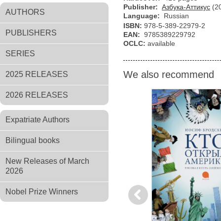
Publisher:
Азбука-Аттикус
(2
AUTHORS
Language:
Russian
ISBN:
978-5-389-22979-2
PUBLISHERS
EAN:
9785389229792
OCLC:
available
SERIES
We also recommend
2025 RELEASES
2026 RELEASES
Expatriate Authors
Bilingual books
New Releases of March
2026
Nobel Prize Winners
Previous