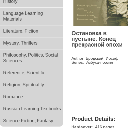
History
Language Learning
Materials
Literature, Fiction
Остановка в
пустыне. Конец
Mystery, Thrillers
прекрасной эпохи
Philosophy, Politics, Social
Author:
Бродский, Иосиф
Sciences
Series:
Азбука-поэзия
Reference, Scientific
Religion, Spirituality
Romance
Russian Learning Textbooks
Product Details:
Science Fiction, Fantasy
Hardcover:
416 pages