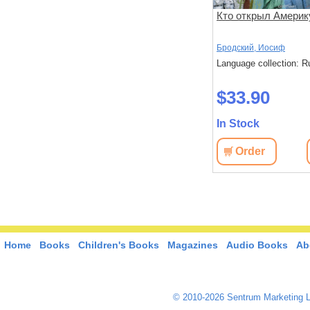
: эссе
Слон и Маруська
Кто открыл Америк
Бродский, Иосиф
Бродский, Иосиф
: Russian
Language collection: Russian
Language collection: R
$34.70
$33.90
In Stock
In Stock
View
Order
View
Order
Home
Books
Children's Books
Magazines
Audio Books
Ab
© 2010-2026 Sentrum Marketing L