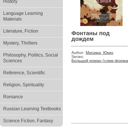
History
Language Learning
Materials
Literature, Fiction
Фонтаны под
дождем
Mystery, Thrillers
Author:
Мисима, Юкио
Philosophy, Politics, Social
Series:
Sciences
Большой роман (слим-форма
Reference, Scientific
Religion, Spirituality
Romance
Russian Learning Textbooks
Science Fiction, Fantasy