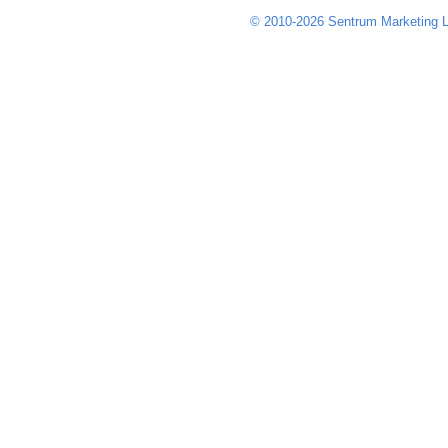
© 2010-2026 Sentrum Marketing L