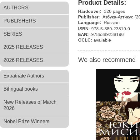
Product Details:
AUTHORS
Hardcover:
320 pages
Publisher:
Азбука-Аттикус
(2
PUBLISHERS
Language:
Russian
ISBN:
978-5-389-23819-0
SERIES
EAN:
9785389238190
OCLC:
available
2025 RELEASES
We also recommend
2026 RELEASES
Expatriate Authors
Bilingual books
New Releases of March
2026
Nobel Prize Winners