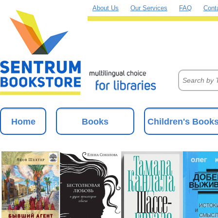
About Us
Our Services
FAQ
Cont
Home
Books
Children's Book