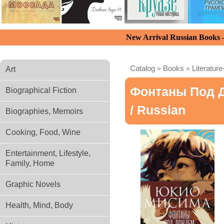
New Arrival Russian Books
Catalog
»
Books
»
Literature
Art
Фонтаны Под 
Biographical Fiction
/ Russian
Biographies, Memoirs
Cooking, Food, Wine
Entertainment, Lifestyle,
Family, Home
Graphic Novels
Health, Mind, Body