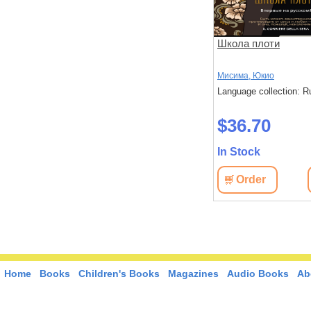
Школа плоти
Мисима, Юкио
Language collection: R
$36.70
In Stock
Order
Home
Books
Children's Books
Magazines
Audio Books
Ab