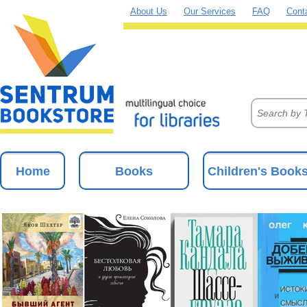
About Us
Our Services
FAQ
Cont
Home
Books
Children's Book