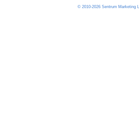
© 2010-2026 Sentrum Marketing L