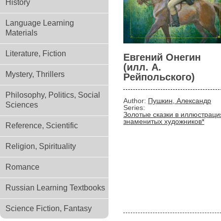
History
Language Learning
Materials
Literature, Fiction
Евгений Онегин
(илл. А.
Mystery, Thrillers
Рейпольского)
Philosophy, Politics, Social
Author:
Пушкин, Александр
Sciences
Series:
Золотые сказки в иллюстраци
знаменитых художников*
Reference, Scientific
Religion, Spirituality
Romance
Russian Learning Textbooks
Science Fiction, Fantasy