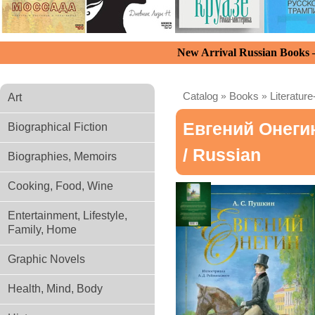
New Arrival Russian Books
Catalog
»
Books
»
Literature
Art
Евгений Онегин
Biographical Fiction
/ Russian
Biographies, Memoirs
Cooking, Food, Wine
Entertainment, Lifestyle,
Family, Home
Graphic Novels
Health, Mind, Body