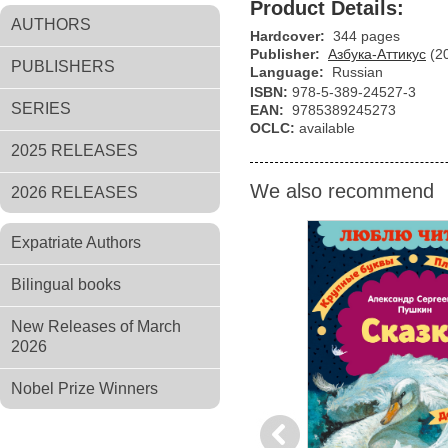
Product Details:
AUTHORS
Hardcover:
344 pages
Publisher:
Азбука-Аттикус
(2
PUBLISHERS
Language:
Russian
ISBN:
978-5-389-24527-3
SERIES
EAN:
9785389245273
OCLC:
available
2025 RELEASES
We also recommend
2026 RELEASES
Expatriate Authors
Bilingual books
New Releases of March
2026
Nobel Prize Winners
Previous