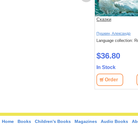
лтане.
Исторические
Сказки
произведения. Борис
Годунов. Арап Петра
Пушкин, Александр
Пушкин, Александр
Великиги. История Пугачева
: Russian
Language collection: Russian
Language collection: R
$35.80
$36.80
In Stock
In Stock
View
Order
View
Order
Home
Books
Children's Books
Magazines
Audio Books
Ab