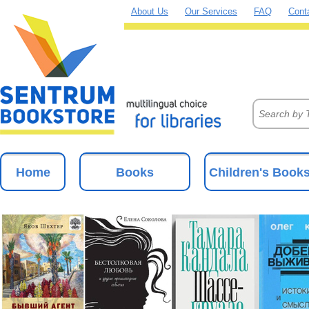
About Us
Our Services
FAQ
Cont
Home
Books
Children's Book