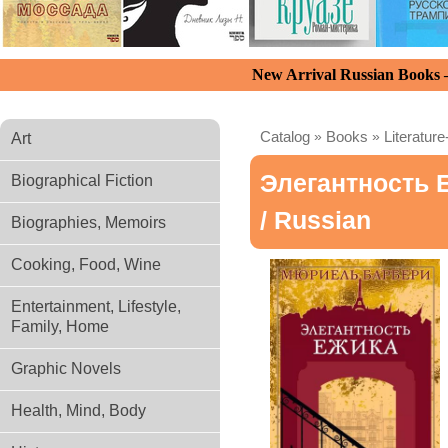
New Arrival Russian Books
Catalog
»
Books
»
Literature
Art
Элегантность 
Biographical Fiction
/ Russian
Biographies, Memoirs
Cooking, Food, Wine
Entertainment, Lifestyle,
Family, Home
Graphic Novels
Health, Mind, Body