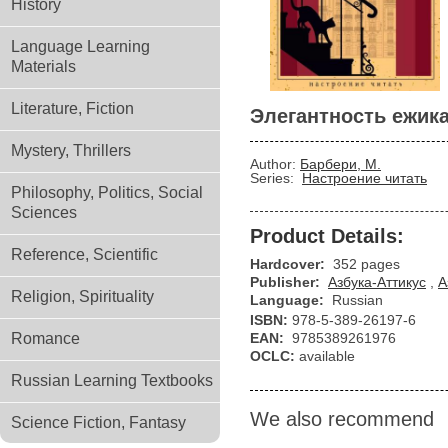
History
Language Learning
Materials
Literature, Fiction
Элегантность ежик
Mystery, Thrillers
Author:
Барбери, М.
Series:
Настроение читать
Philosophy, Politics, Social
Sciences
Product Details:
Reference, Scientific
Hardcover:
352 pages
Publisher:
Азбука-Аттикус
,
А
Religion, Spirituality
Language:
Russian
ISBN:
978-5-389-26197-6
Romance
EAN:
9785389261976
OCLC:
available
Russian Learning Textbooks
We also recommend
Science Fiction, Fantasy