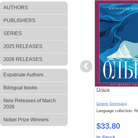
AUTHORS
PUBLISHERS
SERIES
2025 RELEASES
2026 RELEASES
Previous
Expatriate Authors
Bilingual books
ад Маяком
Тайна леди Одли
Ольга
New Releases of March
Брэддон, Мэри
Шлинк, Бернхард
2026
: Russian
Language collection: Russian
Language collection: R
Nobel Prize Winners
$37.70
$33.80
In Stock
In Stock