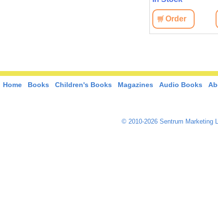
View
Order
View
Order
Home
Books
Children's Books
Magazines
Audio Books
Ab
© 2010-2026 Sentrum Marketing L