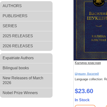
AUTHORS
PUBLISHERS
SERIES
2025 RELEASES
2026 RELEASES
Expatriate Authors
Калина красная
Bilingual books
Шукшин, Василий
New Releases of March
Language collection: R
2026
$23.60
Nobel Prize Winners
In Stock