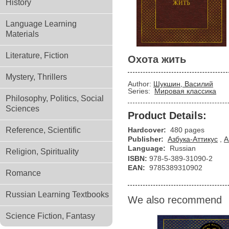
History
Language Learning
Materials
Literature, Fiction
Охота жить
Mystery, Thrillers
Author:
Шукшин, Василий
Series:
Мировая классика
Philosophy, Politics, Social
Sciences
Product Details:
Reference, Scientific
Hardcover:
480 pages
Publisher:
Азбука-Аттикус
,
А
Language:
Russian
Religion, Spirituality
ISBN:
978-5-389-31090-2
EAN:
9785389310902
Romance
Russian Learning Textbooks
We also recommend
Science Fiction, Fantasy