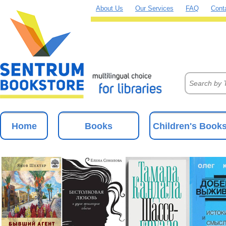
About Us
Our Services
FAQ
Cont
Home
Books
Children's Book