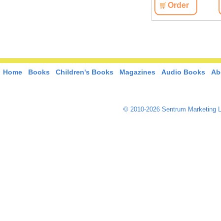
Order
Home
Books
Children's Books
Magazines
Audio Books
Ab
© 2010-2026 Sentrum Marketing L