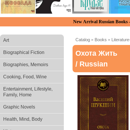
New Arrival Russian Books
Catalog
»
Books
»
Literature
Art
Охота Жить
Biographical Fiction
/ Russian
Biographies, Memoirs
Cooking, Food, Wine
Entertainment, Lifestyle,
Family, Home
Graphic Novels
Health, Mind, Body