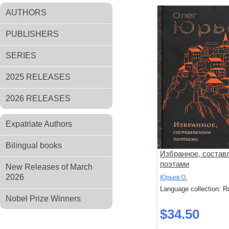
AUTHORS
PUBLISHERS
SERIES
2025 RELEASES
2026 RELEASES
Expatriate Authors
Bilingual books
Избранное, состав
поэтами
New Releases of March
2026
Юрьев О.
Language collection: R
Nobel Prize Winners
$34.50