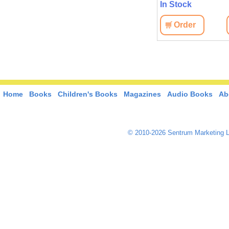
In Stock
Order
Home
Books
Children's Books
Magazines
Audio Books
Ab
© 2010-2026 Sentrum Marketing L