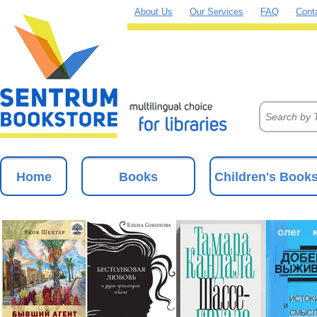
About Us
Our Services
FAQ
Cont
Home
Books
Children's Book