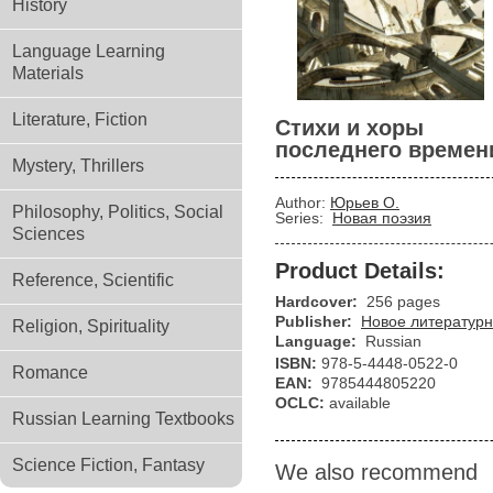
History
Language Learning
Materials
Literature, Fiction
Стихи и хоры
последнего времен
Mystery, Thrillers
Author:
Юрьев О.
Philosophy, Politics, Social
Series:
Новая поэзия
Sciences
Product Details:
Reference, Scientific
Hardcover:
256 pages
Publisher:
Новое литературн
Religion, Spirituality
Language:
Russian
ISBN:
978-5-4448-0522-0
Romance
EAN:
9785444805220
OCLC:
available
Russian Learning Textbooks
Science Fiction, Fantasy
We also recommend