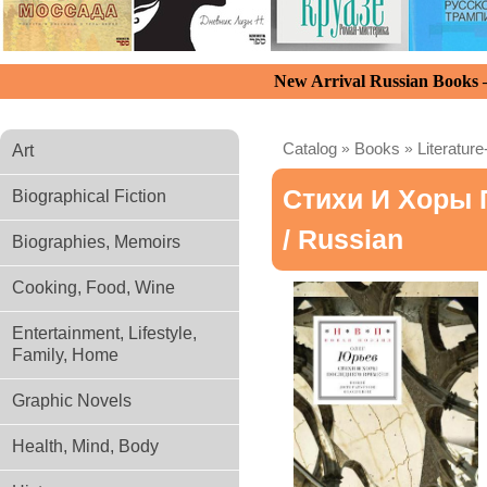
New Arrival Russian Books
Catalog
»
Books
»
Literature
Art
Стихи И Хоры 
Biographical Fiction
/ Russian
Biographies, Memoirs
Cooking, Food, Wine
Entertainment, Lifestyle,
Family, Home
Graphic Novels
Health, Mind, Body