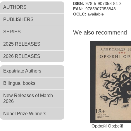
ISBN:
978-5-907358-84-3
AUTHORS
EAN:
9785907358843
OCLC:
available
PUBLISHERS
SERIES
We also recommend
2025 RELEASES
2026 RELEASES
Expatriate Authors
Bilingual books
New Releases of March
2026
Nobel Prize Winners
Орфей! Орфей!