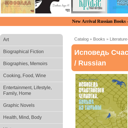
New Arrival Russian Books
Catalog
»
Books
»
Literature
Art
Исповедь Счас
Biographical Fiction
/ Russian
Biographies, Memoirs
Cooking, Food, Wine
Entertainment, Lifestyle,
Family, Home
Graphic Novels
Health, Mind, Body