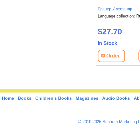
Бренер, Александр
Language collection: R
$27.70
In Stock
Order
Home
Books
Children's Books
Magazines
Audio Books
Ab
© 2010-2026 Sentrum Marketing L