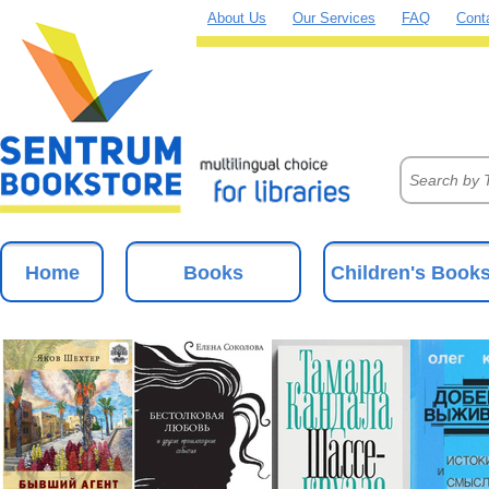
About Us
Our Services
FAQ
Cont
Home
Books
Children's Book