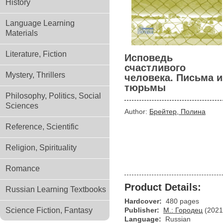
History
Language Learning
Materials
Literature, Fiction
Исповедь
счастливого
Mystery, Thrillers
человека. Письма и
тюрьмы
Philosophy, Politics, Social
Sciences
Author:
Брейтер, Полина
Reference, Scientific
Religion, Spirituality
Romance
Product Details:
Russian Learning Textbooks
Hardcover:
480 pages
Science Fiction, Fantasy
Publisher:
М.: Городец
(2021
Language:
Russian