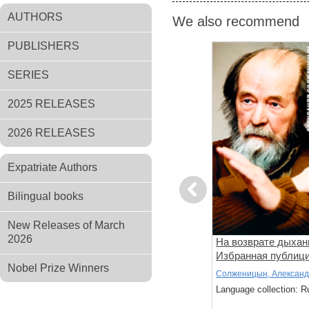
AUTHORS
We also recommend
PUBLISHERS
SERIES
2025 RELEASES
2026 RELEASES
Expatriate Authors
Previous
Bilingual books
New Releases of March
2026
Я был меж вас...
На возврате дыхан
Избранная публиц
Nobel Prize Winners
Андрей Белый
Солженицын, Алексан
: Russian
Language collection: Russian
Language collection: R