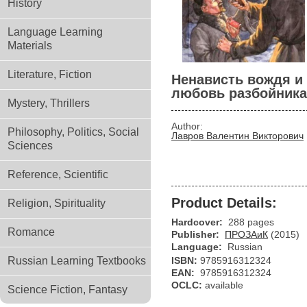
History
Language Learning
Materials
Literature, Fiction
Ненависть вождя и
любовь разбойника
Mystery, Thrillers
Author:
Philosophy, Politics, Social
Лавров Валентин Викторович
Sciences
Reference, Scientific
Product Details:
Religion, Spirituality
Hardcover:
288 pages
Romance
Publisher:
ПРОЗАиК
(2015)
Language:
Russian
Russian Learning Textbooks
ISBN:
9785916312324
EAN:
9785916312324
OCLC:
available
Science Fiction, Fantasy