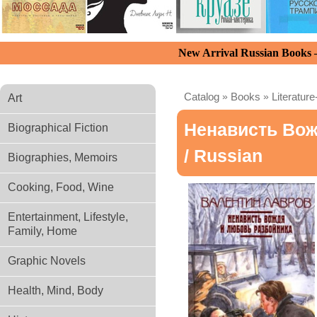
New Arrival Russian Books
Catalog
»
Books
»
Literature
Art
Ненависть Вож
Biographical Fiction
/ Russian
Biographies, Memoirs
Cooking, Food, Wine
Entertainment, Lifestyle,
Family, Home
Graphic Novels
Health, Mind, Body