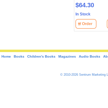
$50.00
$64.30
In Stock
In Stock
View
Order
View
Order
Home
Books
Children's Books
Magazines
Audio Books
Ab
© 2010-2026 Sentrum Marketing L