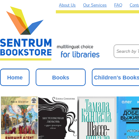
About Us
Our Services
FAQ
Cont
Home
Books
Children's Book