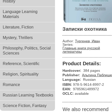
History
Language Learning
Materials
Literature, Fiction
Записки охотника
Mystery, Thrillers
Author:
Тургенев, Иван
Series:
Philosophy, Politics, Social
Главные книги русской
литературы
Sciences
Product Details:
Reference, Scientific
Hardcover:
384 pages
Religion, Spirituality
Publisher:
Альпина Паблише
Language:
Russian
Romance
ISBN:
978-5-9614-8997-2
EAN:
9785961489972
OCLC:
available
Russian Learning Textbooks
Science Fiction, Fantasy
We also recommend