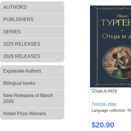
AUTHORS
PUBLISHERS
SERIES
2025 RELEASES
2026 RELEASES
Expatriate Authors
Bilingual books
Отцы и дети
New Releases of March
2026
Тургенев, Иван
Language collection: R
Nobel Prize Winners
$20.90