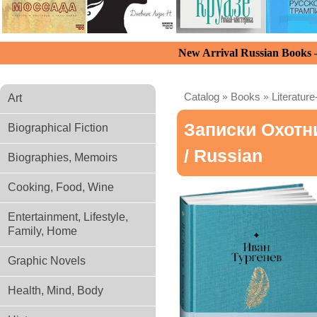
New Arrival Russian Books
Catalog
»
Books
»
Literature
Art
Записки Охотн
Biographical Fiction
/ Russian
Biographies, Memoirs
Cooking, Food, Wine
Entertainment, Lifestyle,
Family, Home
Graphic Novels
Health, Mind, Body