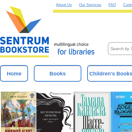
About Us
Our Services
FAQ
Cont
Home
Books
Children's Book