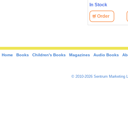
In Stock
Order
Home
Books
Children's Books
Magazines
Audio Books
Ab
© 2010-2026 Sentrum Marketing L