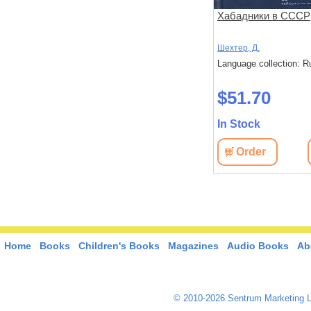
субботы,
Марш жизни
Хабадники в СССР
Герасимова, И.
Шехтер, Д.
: Russian
Language collection: Russian
Language collection: R
$42.80
$51.70
In Stock
In Stock
View
Order
View
Order
Home
Books
Children's Books
Magazines
Audio Books
Ab
© 2010-2026 Sentrum Marketing L