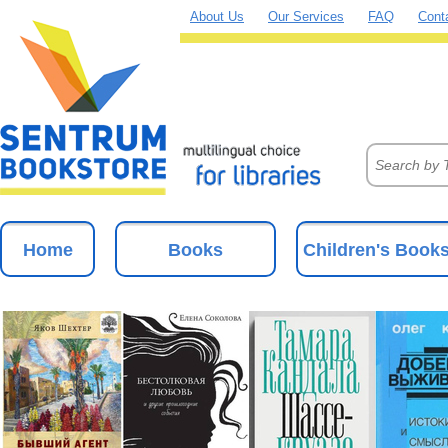
About Us
Our Services
FAQ
Cont
Home
Books
Children's Book