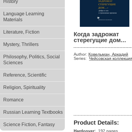
History
Language Learning
Materials
Literature, Fiction
Когда задрожат
стерегущие дом...
Mystery, Thrillers
Author:
Ковельман, Аркадий
Philosophy, Politics, Social
Series:
Чейсовская коллекци
Sciences
Reference, Scientific
Religion, Spirituality
Romance
Russian Learning Textbooks
Product Details:
Science Fiction, Fantasy
Hardcover:
192 pages