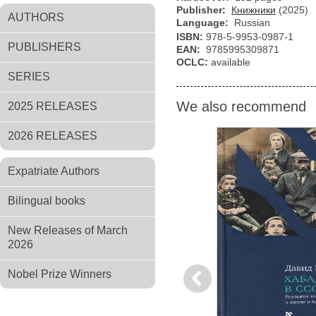
Publisher:
Книжники
(2025)
AUTHORS
Language:
Russian
ISBN:
978-5-9953-0987-1
PUBLISHERS
EAN:
9785995309871
OCLC:
available
SERIES
We also recommend
2025 RELEASES
2026 RELEASES
Expatriate Authors
Bilingual books
New Releases of March
2026
Nobel Prize Winners
Previous