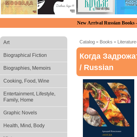
New Arrival Russian Books
Catalog
»
Books
»
Literature
Art
Когда Задрожа
Biographical Fiction
/ Russian
Biographies, Memoirs
Cooking, Food, Wine
Entertainment, Lifestyle,
Family, Home
Graphic Novels
Health, Mind, Body