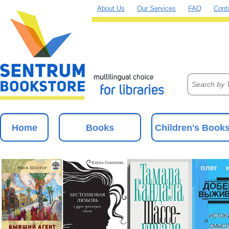
About Us
Our Services
FAQ
Cont
Home
Books
Children's Book