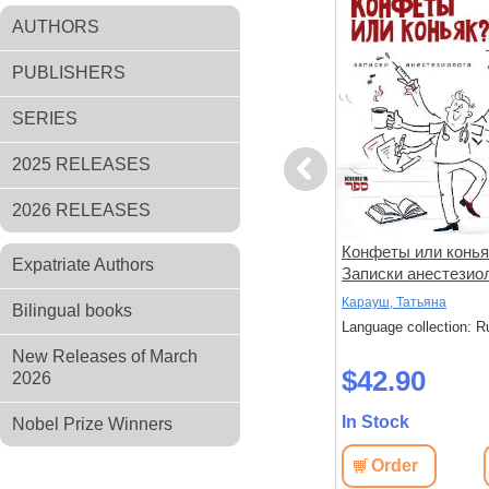
AUTHORS
PUBLISHERS
SERIES
2025 RELEASES
Previous
2026 RELEASES
амент.
Луч света из-за гор и другие
Конфеты или конья
Expatriate Authors
чери».
рассказы
Записки анестезио
Токарь, Михаил
Карауш, Татьяна
Bilingual books
: Russian
Language collection: Russian
Language collection: R
New Releases of March
$48.80
$42.90
2026
In Stock
In Stock
Nobel Prize Winners
View
Order
View
Order