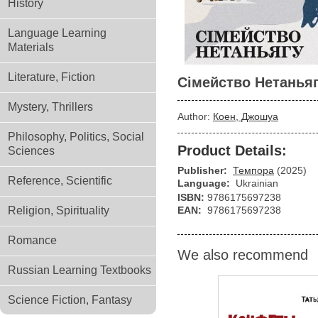
History
Language Learning
Materials
Literature, Fiction
Сімейство Нетанья
Mystery, Thrillers
Author:
Коен, Джошуа
Philosophy, Politics, Social
Product Details:
Sciences
Publisher:
Темпора
(2025)
Reference, Scientific
Language:
Ukrainian
ISBN:
9786175697238
Religion, Spirituality
EAN:
9786175697238
Romance
We also recommend
Russian Learning Textbooks
Science Fiction, Fantasy