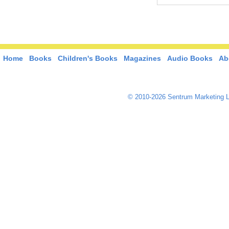
Home
Books
Children's Books
Magazines
Audio Books
Ab
© 2010-2026 Sentrum Marketing L