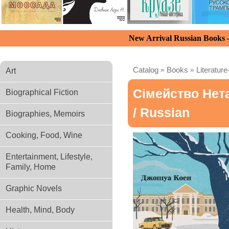
New Arrival Russian Books
Catalog
»
Books
»
Literature
Art
Сімейство Нет
Biographical Fiction
/ Russian
Biographies, Memoirs
Cooking, Food, Wine
Entertainment, Lifestyle,
Family, Home
Graphic Novels
Health, Mind, Body