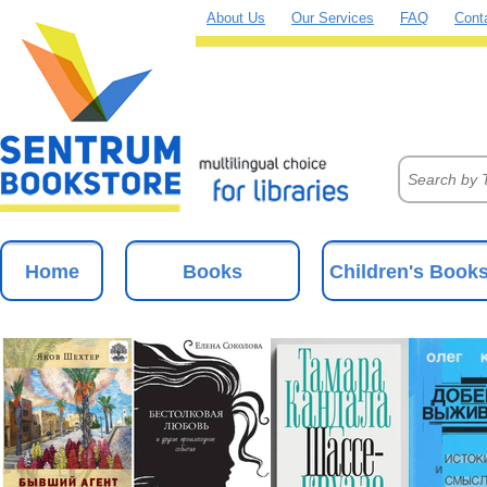
About Us
Our Services
FAQ
Cont
Home
Books
Children's Book