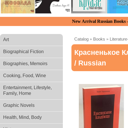
New Arrival Russian Books
Catalog
»
Books
»
Literature
Art
Красненькое 
Biographical Fiction
/ Russian
Biographies, Memoirs
Cooking, Food, Wine
Entertainment, Lifestyle,
Family, Home
Graphic Novels
Health, Mind, Body