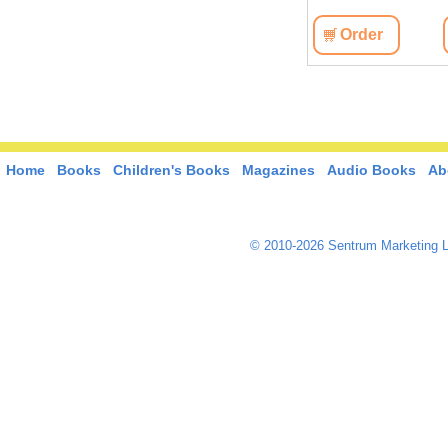
View
Order
View
Order
Home
Books
Children's Books
Magazines
Audio Books
Ab
© 2010-2026 Sentrum Marketing L