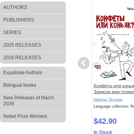
AUTHORS
PUBLISHERS
SERIES
2025 RELEASES
2026 RELEASES
Previous
Expatriate Authors
Bilingual books
амент.
Луч света из-за гор и другие
Конфеты или конья
чери».
рассказы
Записки анестезио
New Releases of March
Токарь, Михаил
Карауш, Татьяна
2026
: Russian
Language collection: Russian
Language collection: R
Nobel Prize Winners
$48.80
$42.90
In Stock
In Stock