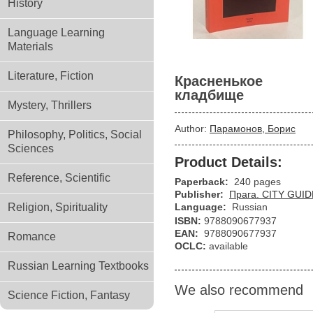
History
Language Learning
Materials
Literature, Fiction
Красненькое
кладбище
Mystery, Thrillers
Author:
Парамонов, Борис
Philosophy, Politics, Social
Sciences
Product Details:
Reference, Scientific
Paperback:
240 pages
Publisher:
Прага. CITY GUIDE
Religion, Spirituality
Language:
Russian
ISBN:
9788090677937
EAN:
9788090677937
Romance
OCLC:
available
Russian Learning Textbooks
We also recommend
Science Fiction, Fantasy