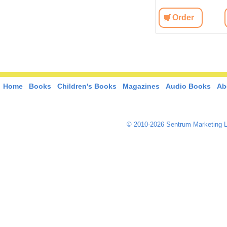
View
Order
View
Order
Home
Books
Children's Books
Magazines
Audio Books
Ab
© 2010-2026 Sentrum Marketing L