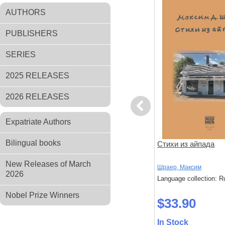
AUTHORS
PUBLISHERS
SERIES
2025 RELEASES
2026 RELEASES
Previous
Expatriate Authors
Bilingual books
а
Ничего подобного
Стихи из айпада
New Releases of March
нан
Наринская, Анна
Шраер, Максим
2026
: Russian
Language collection: Russian
Language collection: R
Nobel Prize Winners
$47.70
$33.90
In Stock
In Stock