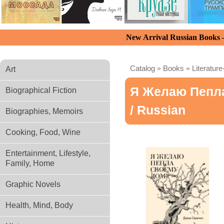
New Arrival Russian Books
Catalog
»
Books
»
Literature
Art
Я Желаю Пепл
Biographical Fiction
/ Russian
Biographies, Memoirs
Cooking, Food, Wine
Entertainment, Lifestyle,
Family, Home
Graphic Novels
Health, Mind, Body