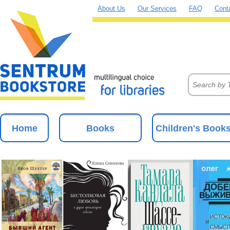
About Us
Our Services
FAQ
Cont
Home
Books
Children's Book