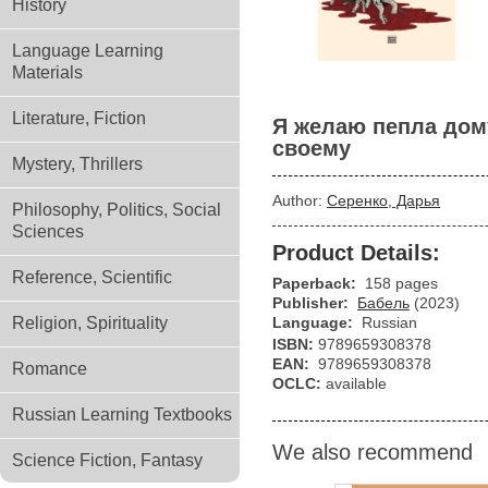
History
Language Learning
Materials
Literature, Fiction
Я желаю пепла дом
своему
Mystery, Thrillers
Author:
Серенко, Дарья
Philosophy, Politics, Social
Sciences
Product Details:
Reference, Scientific
Paperback:
158 pages
Publisher:
Бабель
(2023)
Religion, Spirituality
Language:
Russian
ISBN:
9789659308378
EAN:
9789659308378
Romance
OCLC:
available
Russian Learning Textbooks
We also recommend
Science Fiction, Fantasy