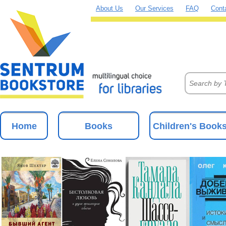
About Us
Our Services
FAQ
Cont
Home
Books
Children's Book