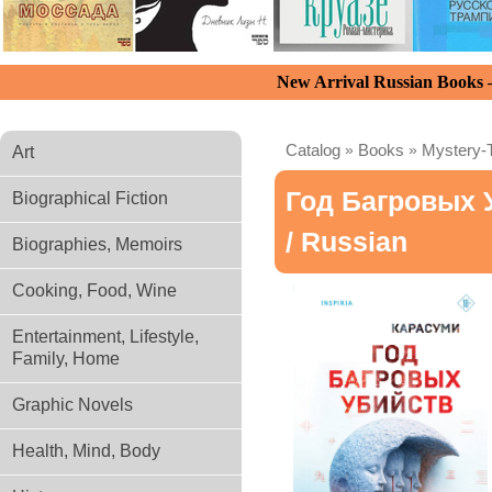
New Arrival Russian Books
Catalog
»
Books
»
Mystery-T
Art
Год Багровых 
Biographical Fiction
/ Russian
Biographies, Memoirs
Cooking, Food, Wine
Entertainment, Lifestyle,
Family, Home
Graphic Novels
Health, Mind, Body