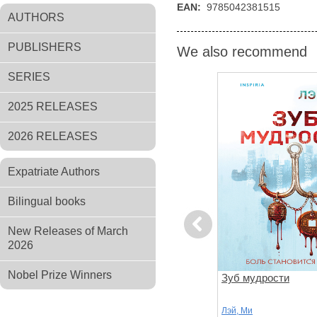
EAN:
9785042381515
AUTHORS
PUBLISHERS
We also recommend
SERIES
2025 RELEASES
2026 RELEASES
Expatriate Authors
Bilingual books
Previous
New Releases of March
2026
Nobel Prize Winners
ь (#4)
Клинок молчания
Зуб мудрости
Лэй, Ми
Лэй, Ми