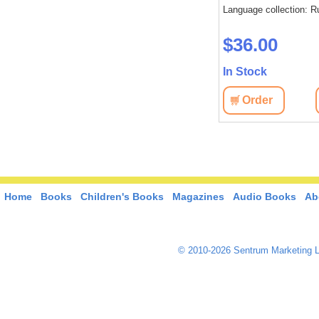
: Russian
Language collection: Russian
Language collection: R
$45.10
$36.00
In Stock
In Stock
View
Order
View
Order
Home
Books
Children's Books
Magazines
Audio Books
Ab
© 2010-2026 Sentrum Marketing L