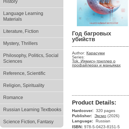
History
Language Learning
Materials
Literature, Fiction
Год багровых
убийств
Mystery, Thrillers
Author:
Карасуми
Philosophy, Politics, Social
Series:
Sciences
Tok. Иямису-триллер о
профайлерах и маньяках
Reference, Scientific
Religion, Spirituality
Romance
Product Details:
Russian Learning Textbooks
Hardcover:
320 pages
Publisher:
Эксмо
(2026)
Language:
Russian
Science Fiction, Fantasy
ISBN:
978-5-0423-8151-5