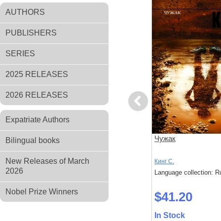
AUTHORS
PUBLISHERS
SERIES
2025 RELEASES
2026 RELEASES
Previous
Expatriate Authors
Игра Джералда
Чужак
Bilingual books
New Releases of March
Кинг С.
Кинг С.
2026
: Russian
Language collection: Russian
Language collection: R
Nobel Prize Winners
$28.30
$41.20
In Stock
In Stock