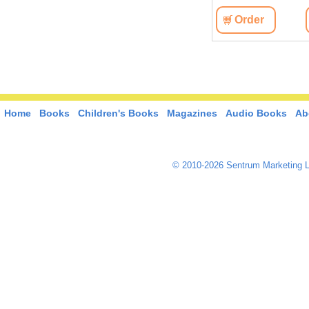
View
Order
View
Order
Home
Books
Children's Books
Magazines
Audio Books
Ab
© 2010-2026 Sentrum Marketing L