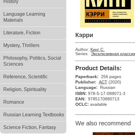
History
Language Learning
Materials
Literature, Fiction
Кэрри
Mystery, Thrillers
Author:
Кинг С.
Series:
Эксклюзивная класси
Philosophy, Politics, Social
Sciences
Product Details:
Reference, Scientific
Paperback:
256 pages
Publisher:
АСТ
(2020)
Language:
Russian
Religion, Spirituality
ISBN:
978-5-17-088071-3
EAN:
9785170880713
Romance
OCLC:
available
Russian Learning Textbooks
We also recommend
Science Fiction, Fantasy