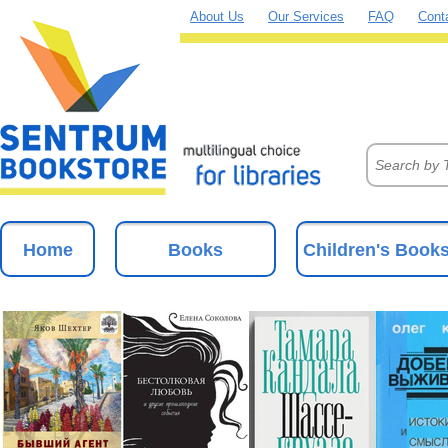
About Us
Our Services
FAQ
Cont
Home
Books
Children's Book