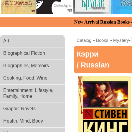
New Arrival Russian Books
Catalog
»
Books
»
Mystery-T
Art
Кэрри
Biographical Fiction
/ Russian
Biographies, Memoirs
Cooking, Food, Wine
Entertainment, Lifestyle,
Family, Home
Graphic Novels
Health, Mind, Body