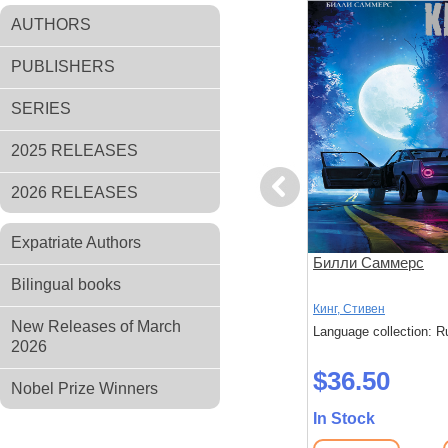
AUTHORS
PUBLISHERS
SERIES
2025 RELEASES
Previous
2026 RELEASES
Expatriate Authors
 ничего
Долгая Прогулка. Бегущий
Билли Саммерс
человек
Bilingual books
Кинг, Стивен
Кинг, Стивен
New Releases of March
: Russian
Language collection: Russian
Language collection: R
2026
$44.40
$36.50
Nobel Prize Winners
In Stock
In Stock