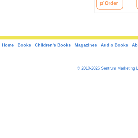
View
Order
View
Order
Home
Books
Children's Books
Magazines
Audio Books
Ab
© 2010-2026 Sentrum Marketing L