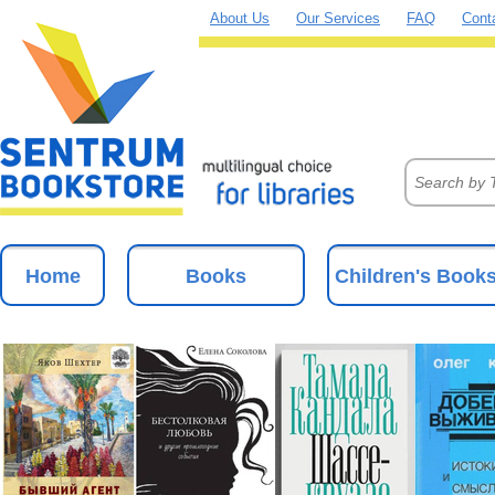
About Us
Our Services
FAQ
Cont
Home
Books
Children's Book