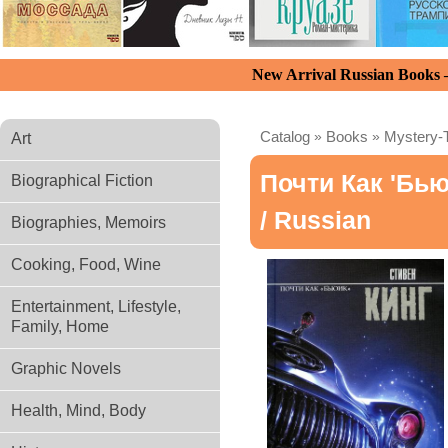
New Arrival Russian Books
Catalog
»
Books
»
Mystery-T
Art
Почти Как 'бью
Biographical Fiction
/ Russian
Biographies, Memoirs
Cooking, Food, Wine
Entertainment, Lifestyle,
Family, Home
Graphic Novels
Health, Mind, Body