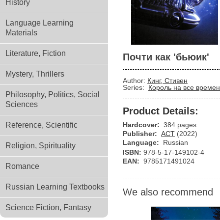
History
Language Learning
Materials
Literature, Fiction
Почти как 'бьюик'
Mystery, Thrillers
Author:
Кинг, Стивен
Series:
Король на все време
Philosophy, Politics, Social
Sciences
Product Details:
Reference, Scientific
Hardcover:
384 pages
Publisher:
АСТ
(2022)
Language:
Russian
Religion, Spirituality
ISBN:
978-5-17-149102-4
EAN:
9785171491024
Romance
Russian Learning Textbooks
We also recommend
Science Fiction, Fantasy