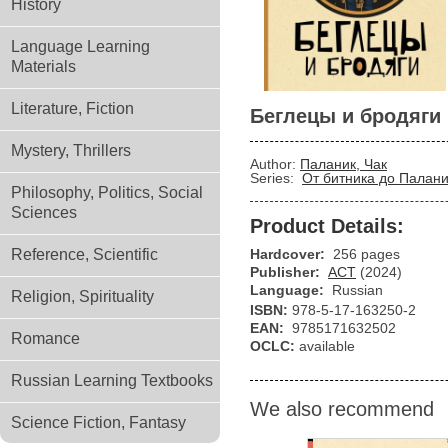
History
Language Learning
Materials
Literature, Fiction
Беглецы и бродяги
Mystery, Thrillers
Author:
Паланик, Чак
Series:
От битника до Палан
Philosophy, Politics, Social
Sciences
Product Details:
Reference, Scientific
Hardcover:
256 pages
Publisher:
АСТ
(2024)
Language:
Russian
Religion, Spirituality
ISBN:
978-5-17-163250-2
EAN:
9785171632502
Romance
OCLC:
available
Russian Learning Textbooks
We also recommend
Science Fiction, Fantasy