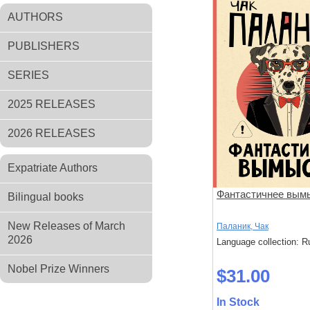
AUTHORS
PUBLISHERS
SERIES
2025 RELEASES
2026 RELEASES
Expatriate Authors
Фантастичнее вым
Bilingual books
New Releases of March
Паланик, Чак
2026
Language collection: R
Nobel Prize Winners
$31.00
In Stock