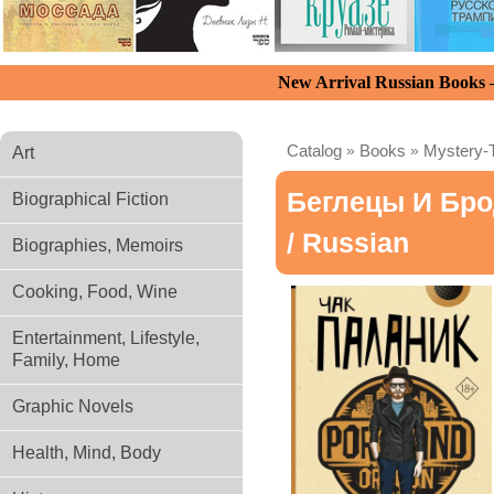
New Arrival Russian Books
Catalog
»
Books
»
Mystery-T
Art
Беглецы И Бро
Biographical Fiction
/ Russian
Biographies, Memoirs
Cooking, Food, Wine
Entertainment, Lifestyle,
Family, Home
Graphic Novels
Health, Mind, Body