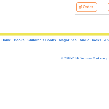
Order
Home
Books
Children's Books
Magazines
Audio Books
Ab
© 2010-2026 Sentrum Marketing L