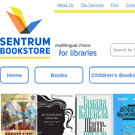
About Us
Our Services
FAQ
Cont
Home
Books
Children's Book