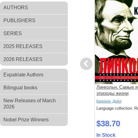
AUTHORS
PUBLISHERS
SERIES
2025 RELEASES
2026 RELEASES
Previous
Expatriate Authors
Кулинарная книга
Линкольн. Самые я
Bilingual books
диабетика. Неотложная
эпизоды жизни
кулинарная помощь
выдающегося през
New Releases of March
Румянцева, Т.
Карнеги, Дейл
США
2026
: Russian
Language collection: Russian
Language collection: R
Nobel Prize Winners
$25.40
$38.70
In Stock
In Stock