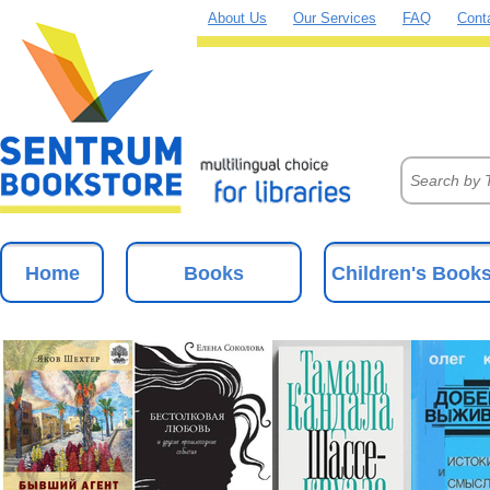
About Us
Our Services
FAQ
Cont
Home
Books
Children's Book