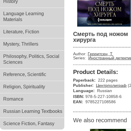
History
Language Learning
Materials
Literature, Fiction
Смерть под ножом
хирурга
Mystery, Thrillers
Author:
Герритсен, Т.
Philosophy, Politics, Social
Series:
Иностранный детекти
Sciences
Product Details:
Reference, Scientific
Paperback:
222 pages
Publisher:
Центрполиграф
(
Religion, Spirituality
Language:
Russian
ISBN:
978-5-227-10858-6
Romance
EAN:
9785227108586
Russian Learning Textbooks
We also recommend
Science Fiction, Fantasy