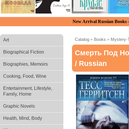
New Arrival Russian Books
Catalog
»
Books
»
Mystery-T
Art
Смерть Под Но
Biographical Fiction
/ Russian
Biographies, Memoirs
Cooking, Food, Wine
Entertainment, Lifestyle,
Family, Home
Graphic Novels
Health, Mind, Body