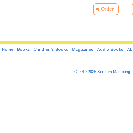
View
Order
View
Order
Home
Books
Children's Books
Magazines
Audio Books
Ab
© 2010-2026 Sentrum Marketing L