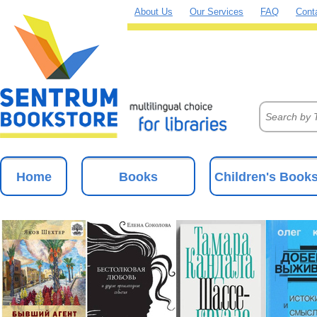
About Us
Our Services
FAQ
Cont
Home
Books
Children's Book