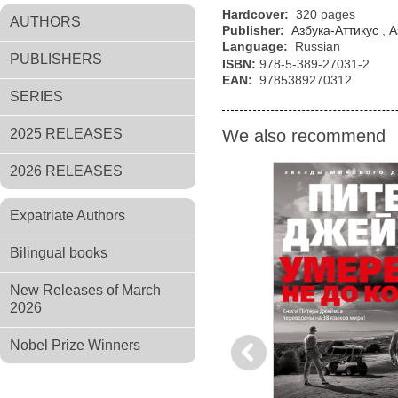
Hardcover:
320 pages
AUTHORS
Publisher:
Азбука-Аттикус
,
А
Language:
Russian
PUBLISHERS
ISBN:
978-5-389-27031-2
EAN:
9785389270312
SERIES
2025 RELEASES
We also recommend
2026 RELEASES
Expatriate Authors
Bilingual books
New Releases of March
2026
Nobel Prize Winners
Previous