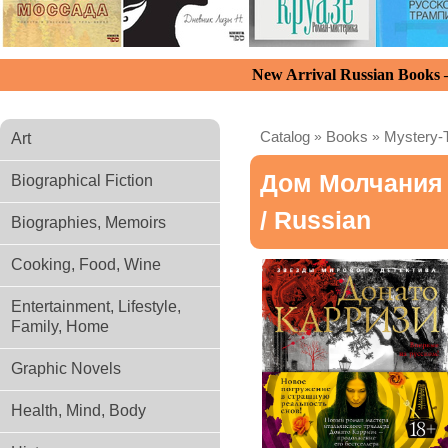
New Arrival Russian Books
Catalog
»
Books
»
Mystery-T
Art
Дом Молчания
Biographical Fiction
/ Russian
Biographies, Memoirs
Cooking, Food, Wine
Entertainment, Lifestyle,
Family, Home
Graphic Novels
Health, Mind, Body