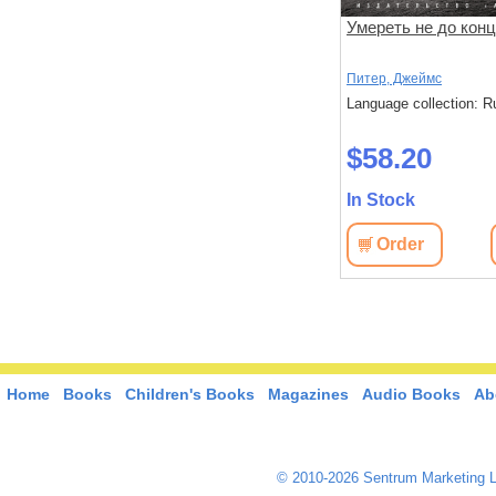
Теория зла
Умереть не до кон
Карризи Д.
Питер, Джеймс
: Russian
Language collection: Russian
Language collection: R
$55.30
$58.20
In Stock
In Stock
View
Order
View
Order
Home
Books
Children's Books
Magazines
Audio Books
Ab
© 2010-2026 Sentrum Marketing L