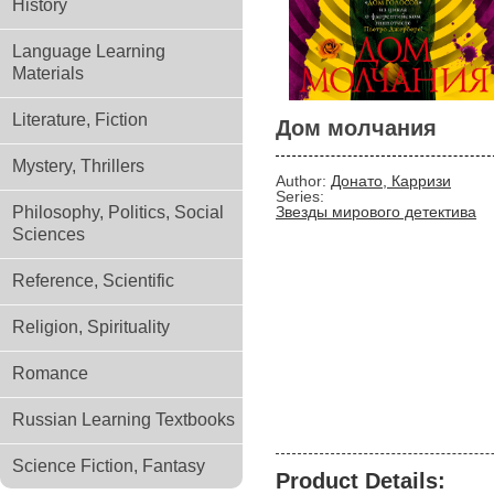
History
Language Learning
Materials
Literature, Fiction
Дом молчания
Mystery, Thrillers
Author:
Донато, Карризи
Series:
Philosophy, Politics, Social
Звезды мирового детектива
Sciences
Reference, Scientific
Religion, Spirituality
Romance
Russian Learning Textbooks
Science Fiction, Fantasy
Product Details: