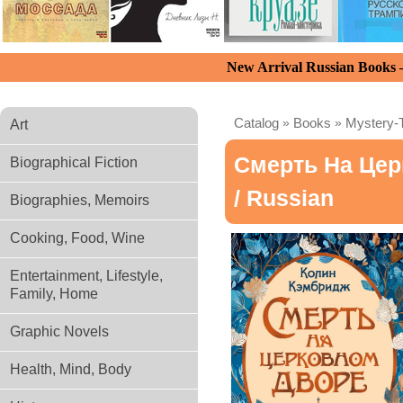
New Arrival Russian Books
Catalog
»
Books
»
Mystery-T
Art
Смерть На Це
Biographical Fiction
/ Russian
Biographies, Memoirs
Cooking, Food, Wine
Entertainment, Lifestyle,
Family, Home
Graphic Novels
Health, Mind, Body