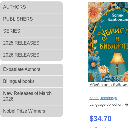
AUTHORS
PUBLISHERS
SERIES
2025 RELEASES
2026 RELEASES
Expatriate Authors
Bilingual books
Убийство в библио
New Releases of March
Колин, Кэмбридж
2026
Language collection: R
Nobel Prize Winners
$34.70