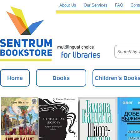
About Us
Our Services
FAQ
Cont
Home
Books
Children's Book