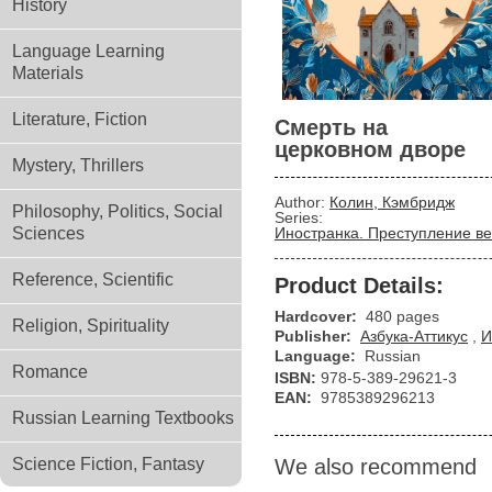
History
Language Learning
Materials
Literature, Fiction
Смерть на
церковном дворе
Mystery, Thrillers
Author:
Колин, Кэмбридж
Philosophy, Politics, Social
Series:
Sciences
Иностранка. Преступление ве
Reference, Scientific
Product Details:
Hardcover:
480 pages
Religion, Spirituality
Publisher:
Азбука-Аттикус
,
И
Language:
Russian
Romance
ISBN:
978-5-389-29621-3
EAN:
9785389296213
Russian Learning Textbooks
Science Fiction, Fantasy
We also recommend