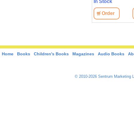
In Stock
Order
Home
Books
Children's Books
Magazines
Audio Books
Ab
© 2010-2026 Sentrum Marketing L