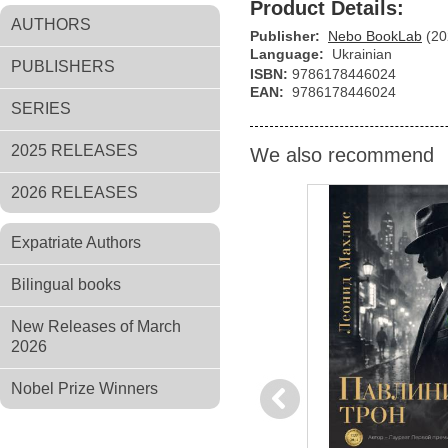
Product Details:
AUTHORS
Publisher:
Nebo BookLab
(20
Language:
Ukrainian
PUBLISHERS
ISBN:
9786178446024
EAN:
9786178446024
SERIES
2025 RELEASES
We also recommend
2026 RELEASES
Expatriate Authors
Bilingual books
New Releases of March
2026
Nobel Prize Winners
Previous