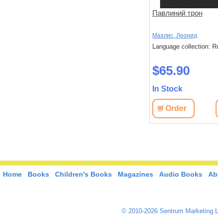
пара
Весенний обряд
Павлиний трон
Цюча, Лу
Махлис, Леонид
: Russian
Language collection: Russian
Language collection: R
$36.70
$65.90
In Stock
In Stock
View
Order
View
Order
Home
Books
Children's Books
Magazines
Audio Books
Ab
© 2010-2026 Sentrum Marketing L