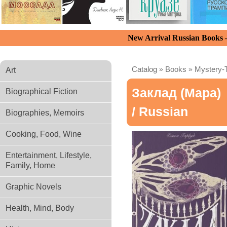
New Arrival Russian Books
Catalog
»
Books
»
Mystery-T
Art
Заклад (Мара)
Biographical Fiction
/ Russian
Biographies, Memoirs
Cooking, Food, Wine
Entertainment, Lifestyle,
Family, Home
Graphic Novels
Health, Mind, Body