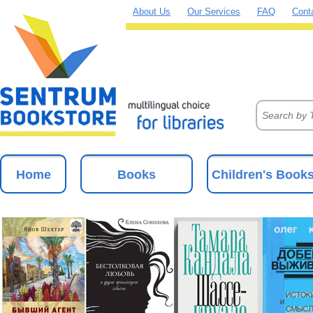
About Us
Our Services
FAQ
Cont
Home
Books
Children's Book