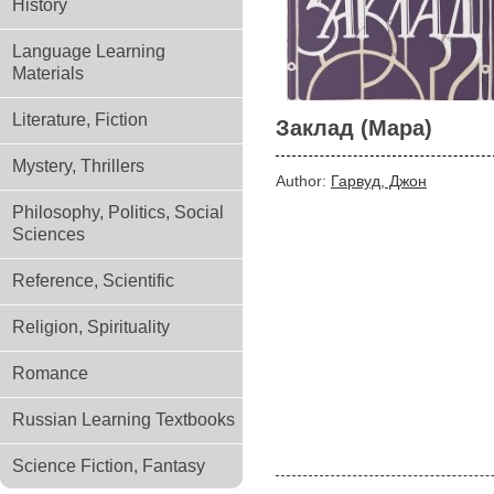
History
Language Learning
Materials
Literature, Fiction
Заклад (Мара)
Mystery, Thrillers
Author:
Гарвуд, Джон
Philosophy, Politics, Social
Sciences
Reference, Scientific
Religion, Spirituality
Romance
Russian Learning Textbooks
Science Fiction, Fantasy